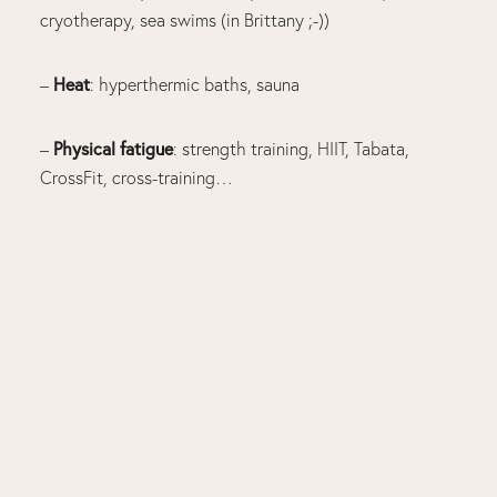
cryotherapy, sea swims (in Brittany ;-))
Heat
–
: hyperthermic baths, sauna
Physical fatigue
–
: strength training, HIIT, Tabata,
CrossFit, cross-training…