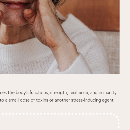
nces the body’s functions, strength, resilience, and immunity
to a small dose of toxins or another stress-inducing agent