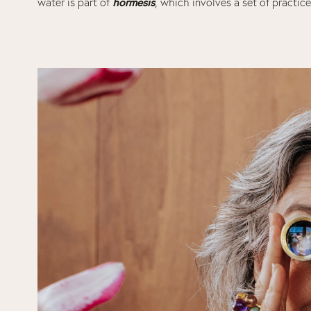
hormesis
water is part of
, which involves a set of practice