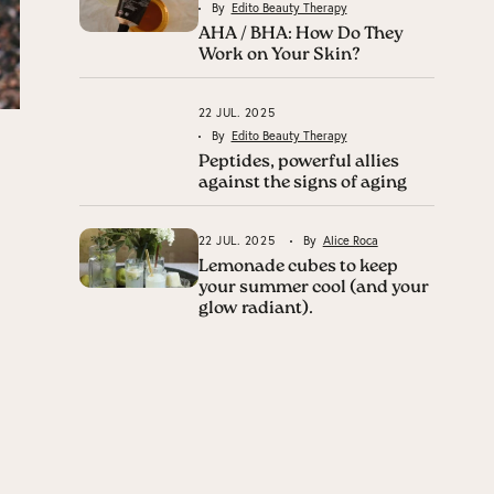
By
Edito Beauty Therapy
AHA / BHA: How Do They
Work on Your Skin?
22 JUL. 2025
By
Edito Beauty Therapy
Peptides, powerful allies
against the signs of aging
22 JUL. 2025
By
Alice Roca
Lemonade cubes to keep
your summer cool (and your
glow radiant).