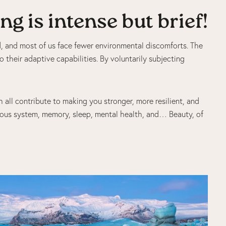
g is intense but brief!
ed, and most of us face fewer environmental discomforts. The
o their adaptive capabilities. By voluntarily subjecting
h all contribute to making you stronger, more resilient, and
ous system, memory, sleep, mental health, and… Beauty, of