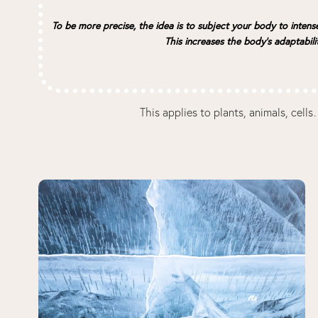
To be more precise, the idea is to subject your body to intens
This increases the body’s adaptabili
This applies to plants, animals, cel