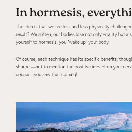
In hormesis, everythin
The idea is that we are less and less physically challeng
result? We soften, our bodies lose not only vitality but als
yourself to hormesis, you “wake up” your body.
Of course, each technique has its specific benefits, thoug
sharper—not to mention the positive impact on your nerv
course—you saw that coming!