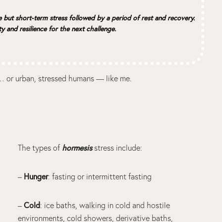
e but short-term stress followed by a period of rest and recovery.
ty and resilience for the next challenge.
ls… or urban, stressed humans — like me.
hormesis
The types of
stress include:
Hunger
–
: fasting or intermittent fasting
Cold
–
: ice baths, walking in cold and hostile
environments, cold showers, derivative baths,