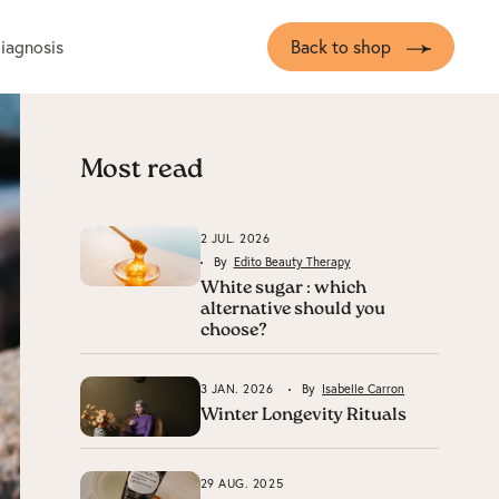
diagnosis
Back to shop
Most read
2 JUL. 2026
By
Edito Beauty Therapy
White sugar : which
alternative should you
choose?
3 JAN. 2026
By
Isabelle Carron
Winter Longevity Rituals
29 AUG. 2025