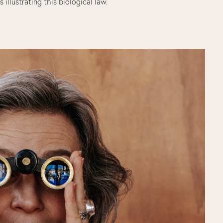
s illustrating this biological law.