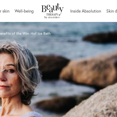
r skin
Well-being
Inside Absolution
Skin 
enefits of the Wim Hof Ice Bath