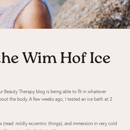
 the Wim Hof Ice
r Beauty Therapy blog is being able to fit in whatever
about the body. A few weeks ago, I tested an ice bath at 2
 (read: mildly eccentric things), and immersion in very cold