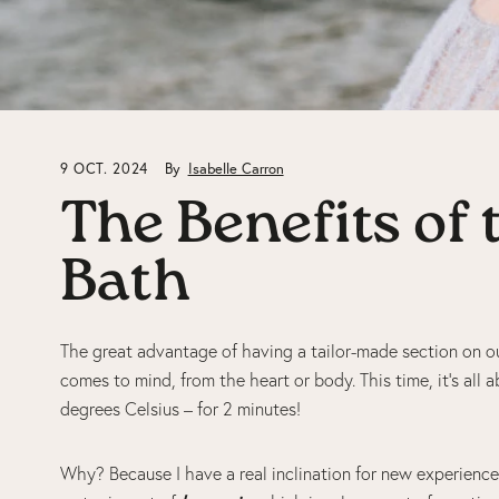
9 OCT. 2024
By
Isabelle Carron
The Benefits of
Bath
The great advantage of having a tailor-made section on ou
comes to mind, from the heart or body. This time, it’s all 
degrees Celsius – for 2 minutes!
Why? Because I have a real inclination for new experiences