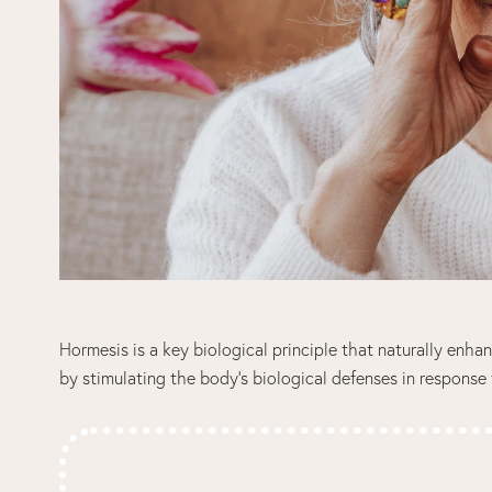
Hormesis is a key biological principle that naturally enha
by stimulating the body’s biological defenses in response 