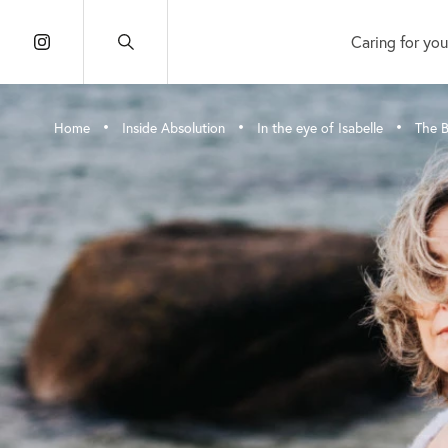
Caring for you
•
•
•
Home
Inside Absolution
In the eye of Isabelle
The B