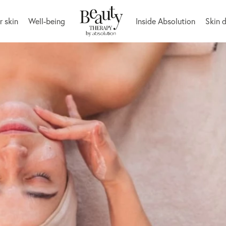
r skin
Well-being
Inside Absolution
Skin 