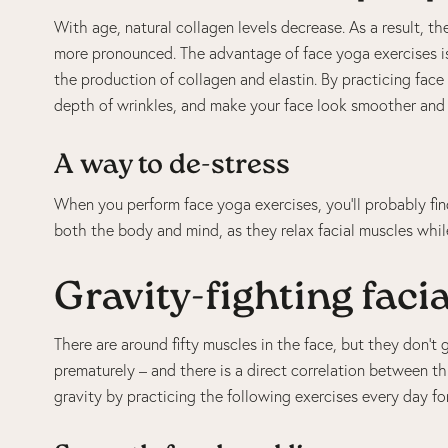
With age, natural collagen levels decrease. As a result, t
more pronounced. The advantage of face yoga exercises is 
the production of collagen and elastin. By practicing face 
depth of wrinkles, and make your face look smoother and l
A way to de-stress
When you perform face yoga exercises, you’ll probably fin
both the body and mind, as they relax facial muscles whil
Gravity-fighting facia
There are around fifty muscles in the face, but they don’
prematurely – and there is a direct correlation between th
gravity by practicing the following exercises every day for