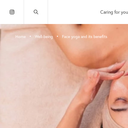
Caring for you
•
•
Home
Well-being
Face yoga and its benefits