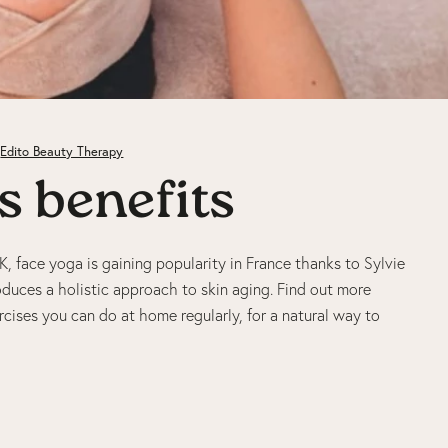
Edito Beauty Therapy
s benefits
, face yoga is gaining popularity in France thanks to Sylvie
oduces a holistic approach to skin aging. Find out more
rcises you can do at home regularly, for a natural way to