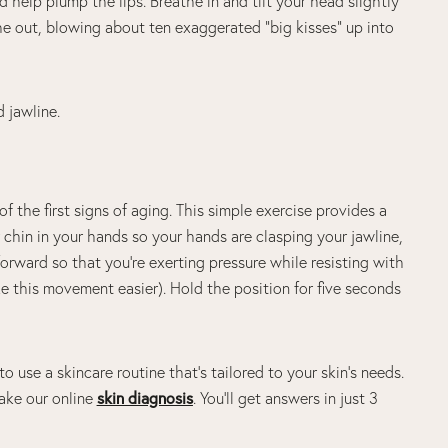
help plump the lips. Breathe in and tilt your head slightly
e out, blowing about ten exaggerated “big kisses” up into
d jawline.
of the first signs of aging. This simple exercise provides a
 chin in your hands so your hands are clasping your jawline,
 forward so that you’re exerting pressure while resisting with
 this movement easier). Hold the position for five seconds
to use a skincare routine that’s tailored to your skin’s needs.
ake our online
skin diagnosis
. You’ll get answers in just 3