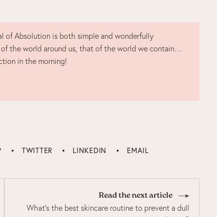
l of Absolution is both simple and wonderfully
 of the world around us, that of the world we contain…
ction in the morning!
P
TWITTER
LINKEDIN
EMAIL
Read the next article
What's the best skincare routine to prevent a dull