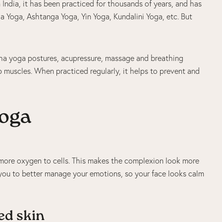
m India, it has been practiced for thousands of years, and has
a Yoga, Ashtanga Yoga, Yin Yoga, Kundalini Yoga, etc. But
atha yoga postures, acupressure, massage and breathing
p muscles. When practiced regularly, it helps to prevent and
yoga
 more oxygen to cells. This makes the complexion look more
 you to better manage your emotions, so your face looks calm
ed skin