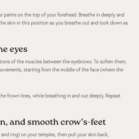
r palms on the top of your forehead. Breathe in deeply and
he skin in this position as you breathe out and look down as
he eyes
ctions of the muscles between the eyebrows. To soften them,
vements, starting from the middle of the face (where the
he frown lines, while breathing in and out deeply. Repeat
n, and smooth crow’s-feet
 and ring) on your temples, then pull your skin back,