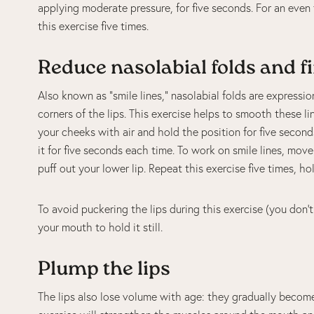
applying moderate pressure, for five seconds. For an even
this exercise five times.
Reduce nasolabial folds and f
Also known as “smile lines,” nasolabial folds are expressi
corners of the lips. This exercise helps to smooth these l
your cheeks with air and hold the position for five second
it for five seconds each time. To work on smile lines, mov
puff out your lower lip. Repeat this exercise five times, ho
To avoid puckering the lips during this exercise (you don’
your mouth to hold it still.
Plump the lips
The lips also lose volume with age: they gradually become 