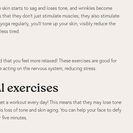
he skin starts to sag and loses tone, and wrinkles become
that they don’t just stimulate muscles; they also stimulate
yoga regularly, you’ll tone up your skin, visibly reduce the
ess tired.
d that you feel more relaxed! These exercises are good for
e acting on the nervous system, reducing stress.
l exercises
t get a workout every day! This means that they may lose tone
is loss of tone and skin aging. You can help your face to defy
 five minutes.