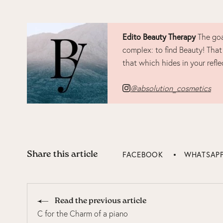
Edito Beauty Therapy
The goa
complex: to find Beauty! That
that which hides in your refle
@absolution_cosmetics
Share this article
FACEBOOK
WHATSAP
Read the previous article
C for the Charm of a piano