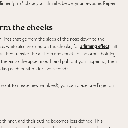
 firmer “grip,” place your thumbs below your jawbone. Repeat
irm the cheeks
on lines that go from the sides of the nose down to the
ines while also working on the cheeks, for
a firming effect
. Fill
s. Then transfer the air from one cheek to the other, holding
e the air to the upper mouth and puff out your upper lip, then
lding each position for five seconds.
t want to create new wrinkles!), you can place one finger on
thinner, and their outline becomes less defined. This