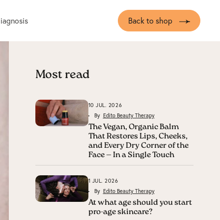
diagnosis
Back to shop
Most read
10 JUL. 2026
By
Edito Beauty Therapy
The Vegan, Organic Balm
That Restores Lips, Cheeks,
and Every Dry Corner of the
Face — In a Single Touch
1 JUL. 2026
By
Edito Beauty Therapy
At what age should you start
pro-age skincare?