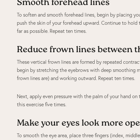
Smooth forehead lines
To soften and smooth forehead lines, begin by placing you
push the skin of your forehead upward. Continue to hold t
far as possible. Repeat ten times.
Reduce frown lines between t
These vertical frown lines are formed by repeated contra
begin by stretching the eyebrows with deep smoothing mo
frown lines are) and working outward. Repeat ten times.
Next, apply even pressure with the palm of your hand on t
this exercise five times.
Make your eyes look more ope
To smooth the eye area, place three fingers (index, middle