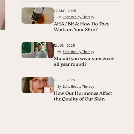
29 AUG. 2025
By
Edito Beauty Therapy
AHA / BHA: How Do They
Work on Your Skin?
12 JUN. 2025
By
Edito Beauty Therapy
Should you wear sunscreen
all year round?
25 FEB. 2025
By
Edito Beauty Therapy
How Our Hormones Affect
the Quality of Our Skin