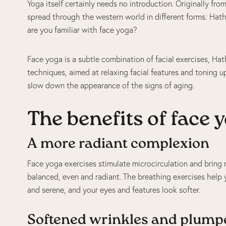
Yoga itself certainly needs no introduction. Originally fro
spread through the western world in different forms: Hath
are you familiar with face yoga?
Face yoga is a subtle combination of facial exercises, H
techniques, aimed at relaxing facial features and toning u
slow down the appearance of the signs of aging.
The benefits of face 
A more radiant complexion
Face yoga exercises stimulate microcirculation and bring
balanced, even and radiant. The breathing exercises help
and serene, and your eyes and features look softer.
Softened wrinkles and plump