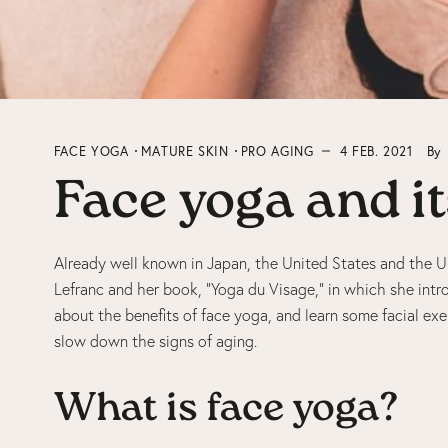
FACE YOGA
MATURE SKIN
PRO AGING
4 FEB. 2021
By
Face yoga and it
Already well known in Japan, the United States and the UK
Lefranc and her book, “Yoga du Visage,” in which she intr
about the benefits of face yoga, and learn some facial exe
slow down the signs of aging.
What is face yoga?