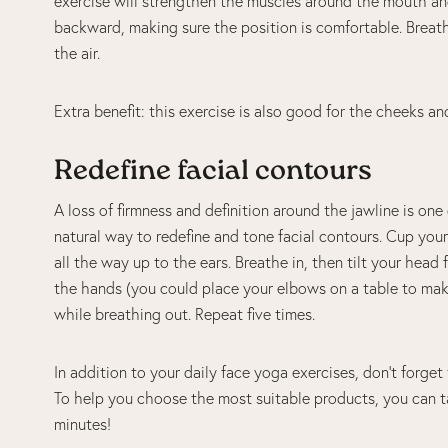
exercise will strengthen the muscles around the mouth and 
backward, making sure the position is comfortable. Breath
the air.
Extra benefit: this exercise is also good for the cheeks an
Redefine facial contours
A loss of firmness and definition around the jawline is one 
natural way to redefine and tone facial contours. Cup your
all the way up to the ears. Breathe in, then tilt your head
the hands (you could place your elbows on a table to make
while breathing out. Repeat five times.
In addition to your daily face yoga exercises, don’t forget 
To help you choose the most suitable products, you can t
minutes!