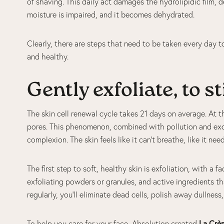
of shaving. This daily act damages the hydrolipidic film, dep
moisture is impaired, and it becomes dehydrated.
Clearly, there are steps that need to be taken every day to
and healthy.
Gently exfoliate, to 
The skin cell renewal cycle takes 21 days on average. At th
pores. This phenomenon, combined with pollution and exce
complexion. The skin feels like it can’t breathe, like it ne
The first step to soft, healthy skin is exfoliation, with a 
exfoliating powders or granules, and active ingredients th
regularly, you’ll eliminate dead cells, polish away dullnes
To help you care for your face, Absolution created
La Crè