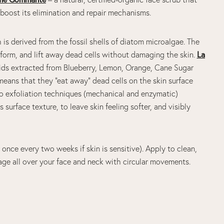
o boost its elimination and repair mechanisms.
s derived from the fossil shells of diatom microalgae. The
d form, and lift away dead cells without damaging the skin.
La
cids extracted from Blueberry, Lemon, Orange, Cane Sugar
ans that they “eat away” dead cells on the skin surface
o exfoliation techniques (mechanical and enzymatic)
surface texture, to leave skin feeling softer, and visibly
once every two weeks if skin is sensitive). Apply to clean,
age all over your face and neck with circular movements.