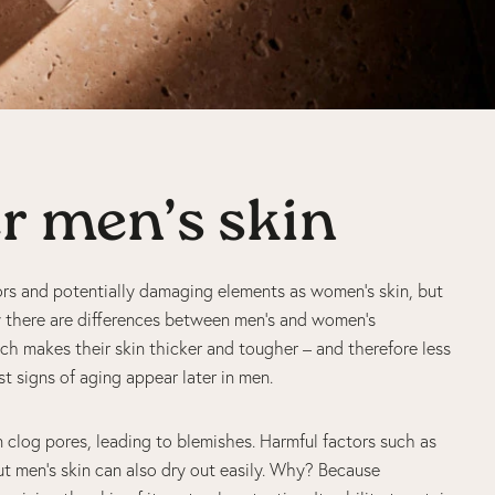
er men’s skin
rs and potentially damaging elements as women’s skin, but
hy there are differences between men’s and women’s
h makes their skin thicker and tougher – and therefore less
rst signs of aging appear later in men.
clog pores, leading to blemishes. Harmful factors such as
ut men’s skin can also dry out easily. Why? Because