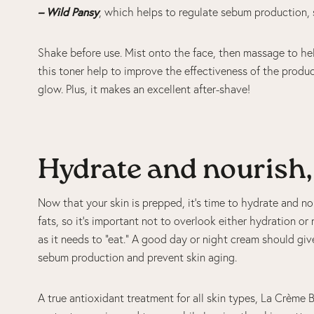
– Wild Pansy
, which helps to regulate sebum production, 
Shake before use. Mist onto the face, then massage to hel
this toner help to improve the effectiveness of the product
glow. Plus, it makes an excellent after-shave!
Hydrate and nourish,
Now that your skin is prepped, it’s time to hydrate and no
fats, so it’s important not to overlook either hydration or
as it needs to “eat.” A good day or night cream should giv
sebum production and prevent skin aging.
A true antioxidant treatment for all skin types, La Crème B