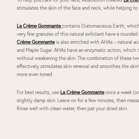
stimulates the skin of the face and neck, while helping t
La Crème Gommante
contains Diatomaceous Earth, which i
very fine granules of this natural exfoliant have a rounde
Crème Gommante
is also enriched with AHAs – natural a
and Maple Sugar. AHAs have an enzymatic action, which me
without weakening the skin. The combination of these tw
effectively stimulates skin renewal and smoothes the skin’s 
more even toned.
For best results, use
La Crème Gommante
once a week (or 
slightly damp skin. Leave on for a few minutes, then mass
Rinse well with clean water, then pat your dried skin.