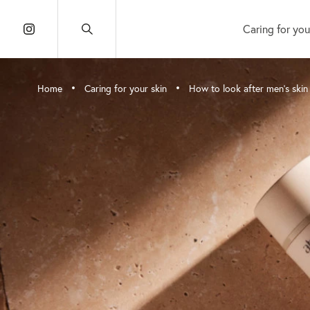
Caring for you
•
•
Home
Caring for your skin
How to look after men’s skin