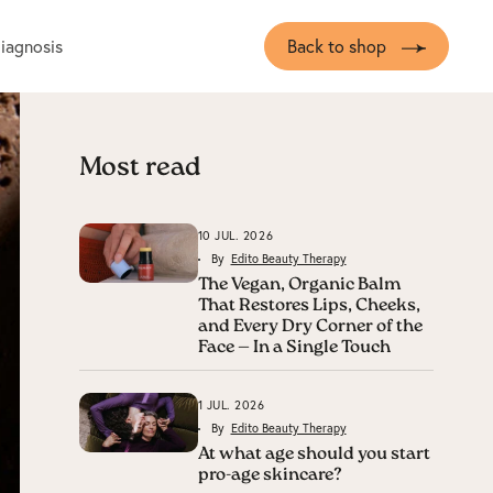
diagnosis
Back to shop
Most read
10 JUL. 2026
By
Edito Beauty Therapy
The Vegan, Organic Balm
That Restores Lips, Cheeks,
and Every Dry Corner of the
Face — In a Single Touch
1 JUL. 2026
By
Edito Beauty Therapy
At what age should you start
pro-age skincare?