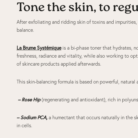
Tone the skin, to reg
After exfoliating and ridding skin of toxins and impurities,
balance.
La Brume Systémique
is a bi-phase toner that hydrates, no
freshness, radiance and vitality, while also working to op
of skincare products applied afterwards.
This skin-balancing formula is based on powerful, natural 
– Rose Hip
(regenerating and antioxidant), rich in polyun
– Sodium PCA,
a humectant that occurs naturally in the s
in cells.