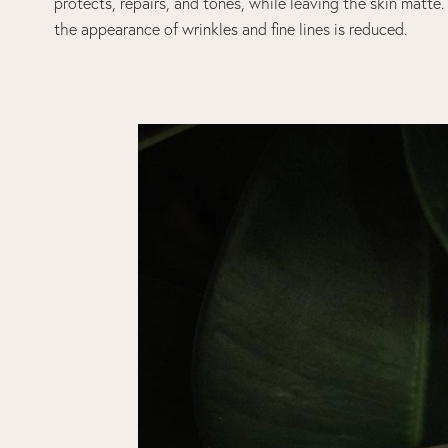
protects, repairs, and tones, while leaving the skin matte
the appearance of wrinkles and fine lines is reduced.