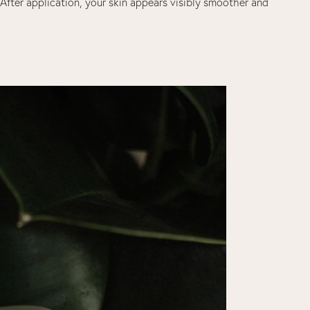
. After application, your skin appears visibly smoother and