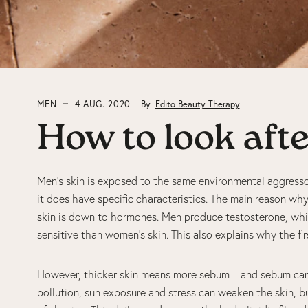
MEN
4 AUG. 2020
By
Edito Beauty Therapy
How to look aft
Men’s skin is exposed to the same environmental aggresso
it does have specific characteristics. The main reason w
skin is down to hormones. Men produce testosterone, whic
sensitive than women’s skin. This also explains why the fi
However, thicker skin means more sebum – and sebum can 
pollution, sun exposure and stress can weaken the skin, b