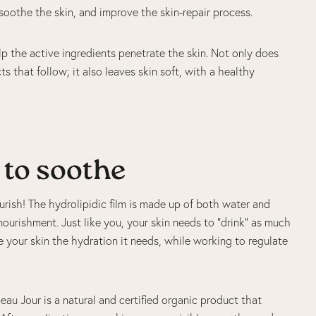
soothe the skin, and improve the skin-repair process.
p the active ingredients penetrate the skin. Not only does
s that follow; it also leaves skin soft, with a healthy
 to soothe
urish! The hydrolipidic film is made up of both water and
 nourishment. Just like you, your skin needs to “drink” as much
e your skin the hydration it needs, while working to regulate
eau Jour is a natural and certified organic product that