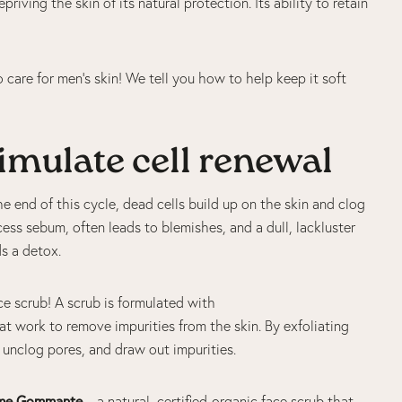
riving the skin of its natural protection. Its ability to retain
 care for men’s skin! We tell you how to help keep it soft
stimulate cell renewal
e end of this cycle, dead cells build up on the skin and clog
ss sebum, often leads to blemishes, and a dull, lackluster
eds a detox.
face scrub! A scrub is formulated with
at work to remove impurities from the skin. By exfoliating
s, unclog pores, and draw out impurities.
me Gommante
– a natural, certified-organic face scrub that