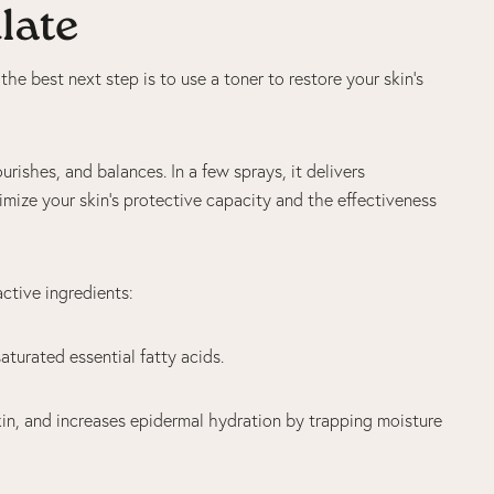
ulate
 the best next step is to use a toner to restore your skin’s
urishes, and balances. In a few sprays, it delivers
timize your skin’s protective capacity and the effectiveness
active ingredients:
saturated essential fatty acids.
kin, and increases epidermal hydration by trapping moisture