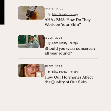
29 AUG. 2025
By
Edito Beauty Therapy
AHA / BHA: How Do They
Work on Your Skin?
12 JUN. 2025
By
Edito Beauty Therapy
Should you wear sunscreen
all year round?
25 FEB. 2025
By
Edito Beauty Therapy
How Our Hormones Affect
the Quality of Our Skin