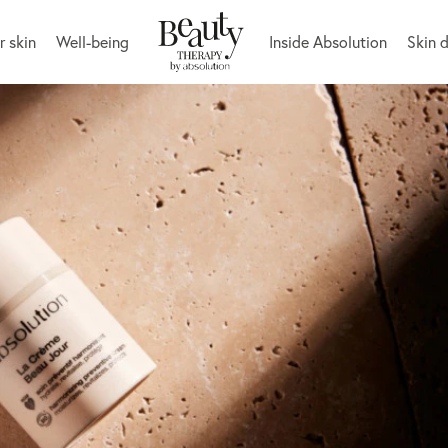
r skin
Well-being
Inside Absolution
Skin 