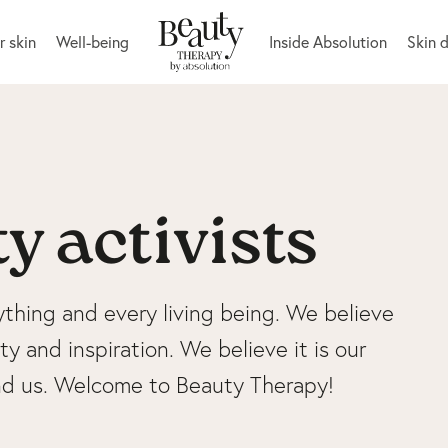
r skin
Well-being
Inside Absolution
Skin 
y activists
ything and every living being. We believe
y and inspiration. We believe it is our
und us. Welcome to Beauty Therapy!