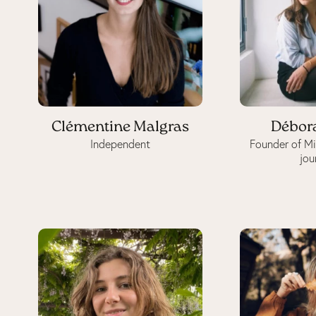
Clémentine Malgras
Débor
Independent
Founder of M
jou