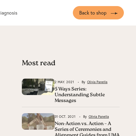
diagnosis
Back to shop
Most read
2 MAY. 2021
By
Olivia Panella
5 Ways Series:
Understanding Subtle
Messages
31 OCT. 2021
By
Olivia Panella
Non-Action vs. Action – A
Series of Ceremonies and
Alignment Guides from UMA