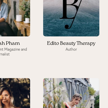
ah Pham
Edito Beauty Therapy
int Magazine and
Author
rnalist