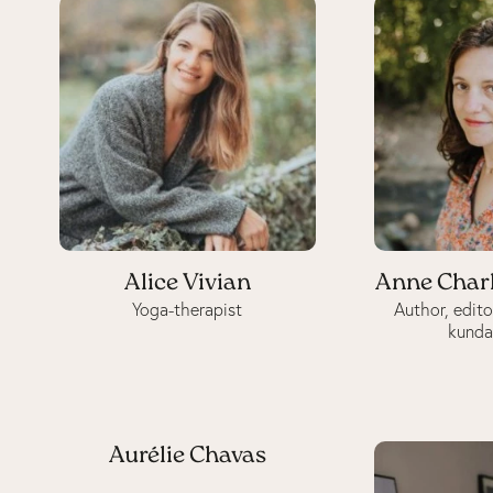
Alice Vivian
Anne Char
Yoga-therapist
Author, edito
kunda
Aurélie Chavas