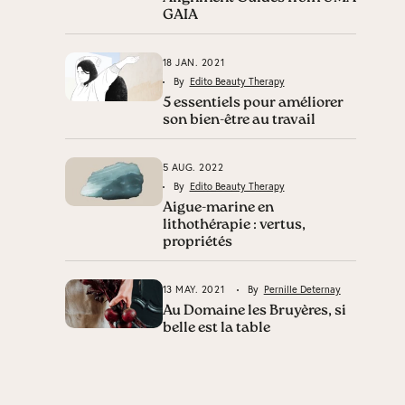
GAIA
18 JAN. 2021
By
Edito Beauty Therapy
5 essentiels pour améliorer
son bien-être au travail
5 AUG. 2022
By
Edito Beauty Therapy
Aigue-marine en
lithothérapie : vertus,
propriétés
13 MAY. 2021
By
Pernille Deternay
Au Domaine les Bruyères, si
belle est la table