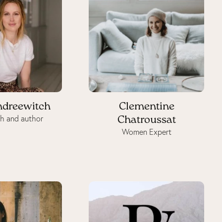
ndreewitch
Clementine
h and author
Chatroussat
Women Expert