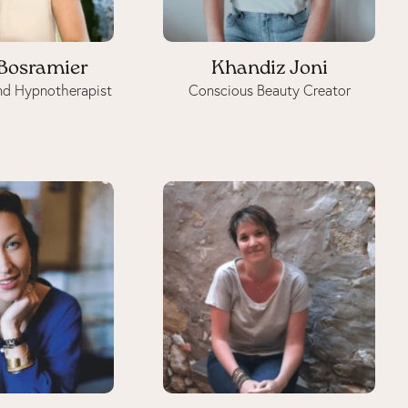
 Bosramier
Khandiz Joni
nd Hypnotherapist
Conscious Beauty Creator