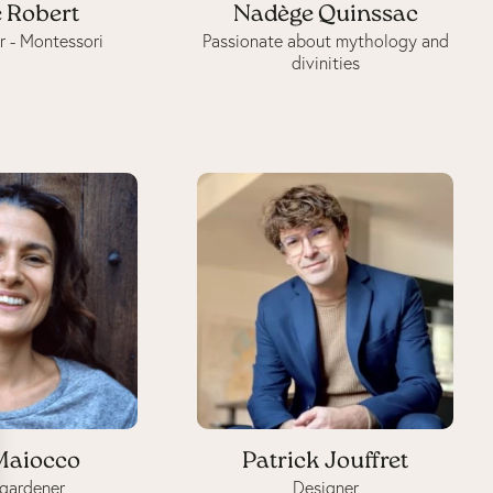
 Robert
Nadège Quinssac
r - Montessori
Passionate about mythology and
divinities
Maiocco
Patrick Jouffret
gardener
Designer