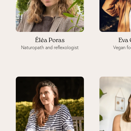
Éléa Poras
Eva 
Naturopath and reflexologist
Vegan fo