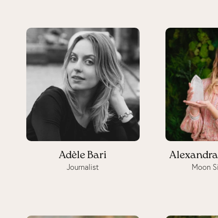
Adèle Bari
Alexandra
Journalist
Moon Si