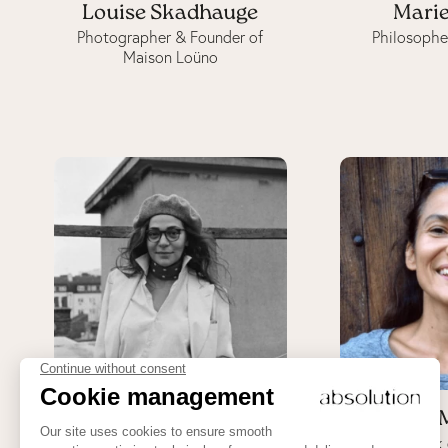
Louise Skadhauge
Marie
Photographer & Founder of
Philosophe
Maison Loüno
Olivia Panella
Ôna 
Uma Gaia, holistic medicine
Cook 