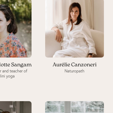
lotte Sangam
Aurélie Canzoneri
r and teacher of
Naturopath
lini yoga