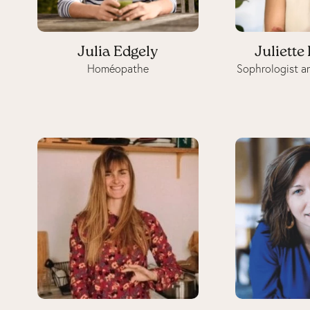
Julia Edgely
Juliette
Homéopathe
Sophrologist a