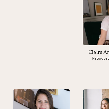
Claire A
Naturopat