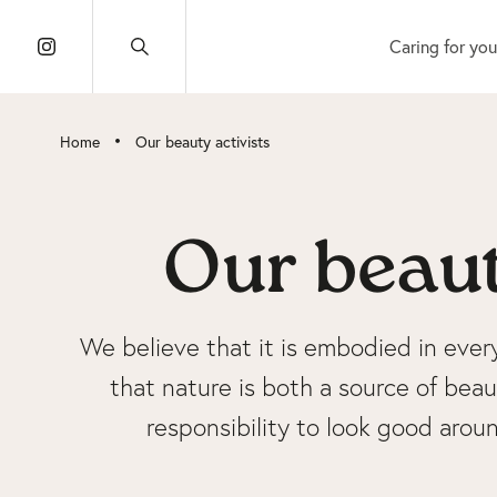
Caring for you
•
Home
Our beauty activists
Our beaut
We believe that it is embodied in ever
that nature is both a source of beaut
responsibility to look good aro