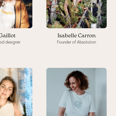
Gaillot
Isabelle Carron
od designer
Founder of Absolution