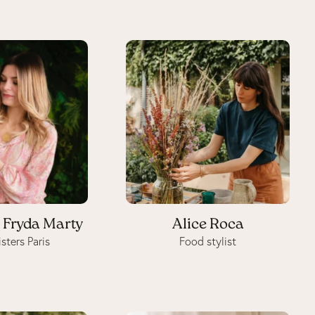
 Fryda Marty
Alice Roca
sters Paris
Food stylist