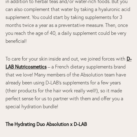
in addition to herbal teas and/or water-rich foods. But you
can also complement that water by taking a hyaluronic acid
supplement. You could start by taking supplements for 3
months twice a year as a preventative measure. Then, once
you reach the age of 40, a daily supplement could be very
beneficial!
To care for your skin inside and out, we joined forces with
D-
LAB Nutricosmetics
– a French dietary supplements brand
that we love! Many members of the Absolution team have
already been using D-LAB’s supplements for a few years
(their products for the hair work really well!), so it made
perfect sense for us to partner with them and offer you a
special hydration bundle!
The Hydrating Duo Absolution x D-LAB