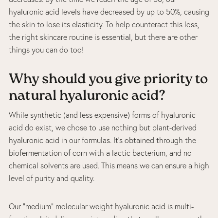
hyaluronic acid levels have decreased by up to 50%, causing
the skin to lose its elasticity. To help counteract this loss,
the right skincare routine is essential, but there are other
things you can do too!
Why should you give priority to
natural hyaluronic acid?
While synthetic (and less expensive) forms of hyaluronic
acid do exist, we chose to use nothing but plant-derived
hyaluronic acid in our formulas. It’s obtained through the
biofermentation of corn with a lactic bacterium, and no
chemical solvents are used. This means we can ensure a high
level of purity and quality.
Our “medium” molecular weight hyaluronic acid is multi-