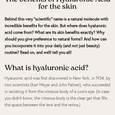
for the skin
Behind this very “scientific” name is a natural molecule with
incredible benefits for the skin. But where does hyaluronic
acid come from? What are its skin benefits exactly? Why
should you give preference to natural forms? And how can
you incorporate it into your daily (and not just beauty)
routine? Read on, and we’ll tell you all!
What is hyaluronic acid?
Hyaluronic acid was first discovered in New York, in 1934, by
two scientists (Karl Meyer and John Palmer), who succeeded
in isolating it from the vitreous body of a cow’s eye. (In case
you didn’t know, the vitreous body is the clear gel that fills
the space between the lens and the retina.)