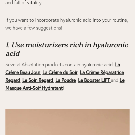
and full of vitality.
If you want to incorporate hyaluronic acid into your routine,
we have a few suggestions!
1. Use moisturizers rich in hyaluronic
acid
Several Absolution products contain hyaluronic acid:
La
Crème Beau Jour
,
La Crème du Soir
,
L
a Crème Réparatrice
Regard
,
Le Soin Regard
,
La Poudre
,
Le Booster LIFT
and
Le
Masque Anti-Soif Hydratant
!