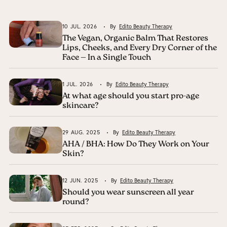
10 JUL. 2026
By
Edito Beauty Therapy
The Vegan, Organic Balm That Restores
Lips, Cheeks, and Every Dry Corner of the
Face — In a Single Touch
1 JUL. 2026
By
Edito Beauty Therapy
At what age should you start pro-age
skincare?
29 AUG. 2025
By
Edito Beauty Therapy
AHA / BHA: How Do They Work on Your
Skin?
12 JUN. 2025
By
Edito Beauty Therapy
Should you wear sunscreen all year
round?