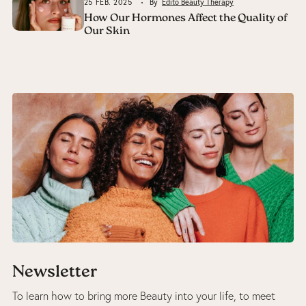
25 FEB. 2025
By
Edito Beauty Therapy
How Our Hormones Affect the Quality of
Our Skin
Newsletter
To learn how to bring more Beauty into your life, to meet