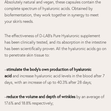
Absolutely natural and vegan, these capsules contain the
complete spectrum of hyaluronic acids. Obtained by
biofermentation, they work together in synergy to meet
your skin’s needs.
The effectiveness of D-LAB’s Pure Hyaluronic supplement
has been clinically tested, and its absorption in the intestine
has been scientifically proven. All the hyaluronic acids go on
to penetrate skin tissue to:
–
stimulate the body’s own production of hyaluronic
acid
and increase hyaluronic acid levels in the blood after 7
days, with an increase of up to 40.3% after 28 days;
–
reduce the volume and depth of wrinkles
by an average of
17.6% and 18.8% respectively;