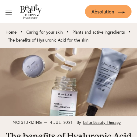
Absolution
•
•
•
Home
Caring for your skin
Plants and active ingredients
The benefits of Hyaluronic Acid for the skin
MOISTURIZING
4 JUL. 2021
By
Edito Beauty Therapy
The benefits of Hyaluronic Acid