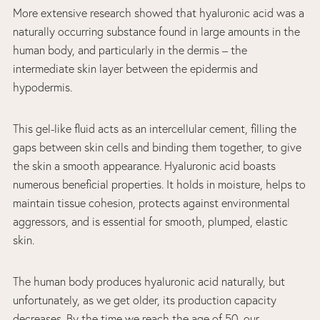
More extensive research showed that hyaluronic acid was a
naturally occurring substance found in large amounts in the
human body, and particularly in the dermis – the
intermediate skin layer between the epidermis and
hypodermis.
This gel-like fluid acts as an intercellular cement, filling the
gaps between skin cells and binding them together, to give
the skin a smooth appearance. Hyaluronic acid boasts
numerous beneficial properties. It holds in moisture, helps to
maintain tissue cohesion, protects against environmental
aggressors, and is essential for smooth, plumped, elastic
skin.
The human body produces hyaluronic acid naturally, but
unfortunately, as we get older, its production capacity
decreases. By the time we reach the age of 50, our