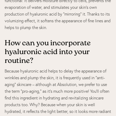
functional: it delivers moisture directly to cells, prevents the
evaporation of water, and stimulates your skin’s own
production of hyaluronic acid by “mirroring” it. Thanks to its
volumizing effect, it softens the appearance of fine lines and
helps to plump the skin.
How can you incorporate
hyaluronic acid into your
routine?
Because hyaluronic acid helps to delay the appearance of
wrinkles and plump the skin, it is frequently used in “anti-
aging” skincare – although at Absolution, we prefer to use
the term “pro-aging,” as it’s much more positive! You’ll often
find this ingredient in hydrating and revitalizing skincare
products too. Why? Because when your skin is well
hydrated, it reflects the light better, so it looks more radiant