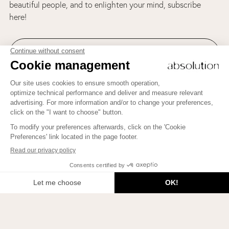
beautiful people, and to enlighten your mind, subscribe
here!
Join us on Instagram!
To learn how to bring more Beauty into your life, to meet
beautiful people, and to enlighten your mind, subscribe here!
JE M'INSCRIS
2026 © Beauty Therapy Blog. All rights reserved.