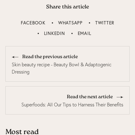
Share this article
FACEBOOK
WHATSAPP
TWITTER
LINKEDIN
EMAIL
Read the previous article
Skin beauty recipe - Beauty Bowl & Adaptogenic
Dressing
Read the next article
Superfoods: All Our Tips to Harness Their Benefits
Most read