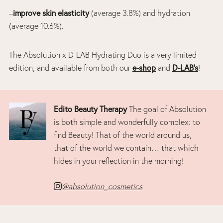
–
improve skin elasticity
(average 3.8%) and hydration
(average 10.6%).
The Absolution x D-LAB Hydrating Duo is a very limited
edition, and available from both our
e-shop
and
D-LAB’s
!
Edito Beauty Therapy
The goal of Absolution
is both simple and wonderfully complex: to
find Beauty! That of the world around us,
that of the world we contain… that which
hides in your reflection in the morning!
@absolution_cosmetics