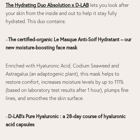
The Hydrating Duo Absolution x D-LAB
lets you look after
your skin from the inside and out to help it stay fully
hydrated. This duo contains:
–
The certified-organic Le Masque Anti-Soif Hydratant – our
new moisture-boosting face mask
Enriched with Hyaluronic Acid, Codium Seaweed and
Astragalus (an adaptogenic plant), this mask helps to
restore comfort, increases moisture levels by up to 111%
(based on laboratory test results after 1 hour), plumps fine
lines, and smoothes the skin surface.
–
D-LAB’s Pure Hyaluronic : a 28-day course of hyaluronic
acid capsules