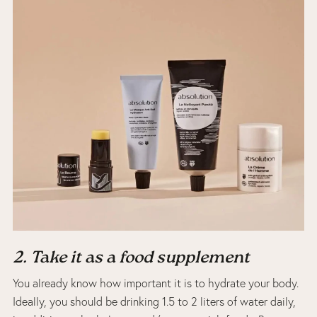
2. Take it as a food supplement
You already know how important it is to hydrate your body.
Ideally, you should be drinking 1.5 to 2 liters of water daily,