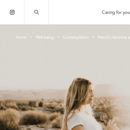
Caring for you
•
•
•
Home
Well-being
Contemplation
March’s feminine 