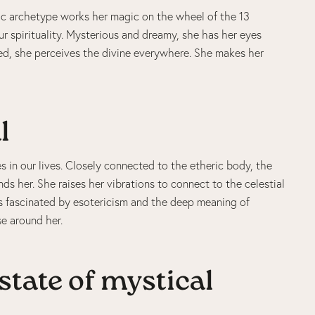
ic archetype works her magic on the wheel of the 13
r spirituality. Mysterious and dreamy, she has her eyes
cred, she perceives the divine everywhere. She makes her
l
s in our lives. Closely connected to the etheric body, the
ds her. She raises her vibrations to connect to the celestial
is fascinated by esotericism and the deep meaning of
se around her.
state of mystical