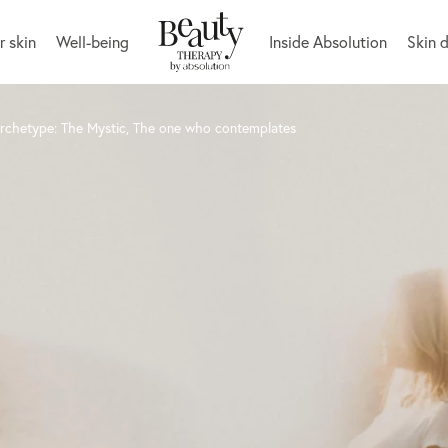
r skin
Well-being
Inside Absolution
Skin 
archetype: The Mystic, The one who contemplates