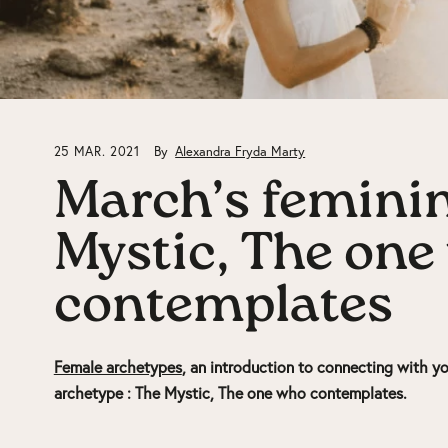
25 MAR. 2021
By
Alexandra Fryda Marty
March’s feminin
Mystic, The one
contemplates
Female archetypes
, an introduction to connecting with yo
archetype :
The Mystic, The one who contemplates.