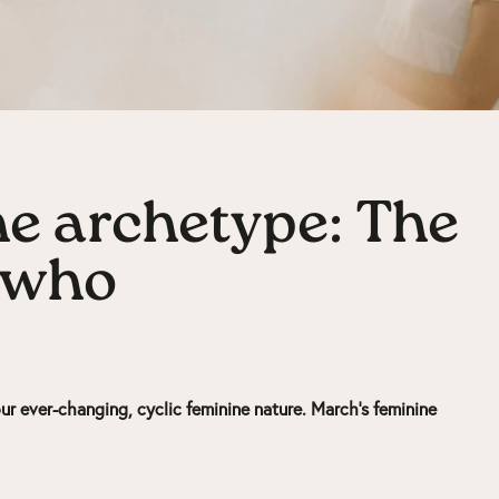
e archetype: The
 who
ur ever-changing, cyclic feminine nature. March’s feminine