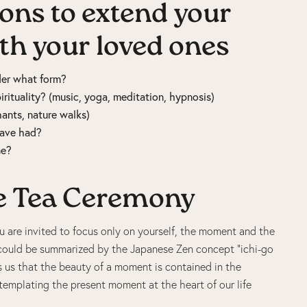
ons to extend your
ith your loved ones
nder what form?
rituality? (music, yoga, meditation, hypnosis)
hants, nature walks)
 have had?
ne?
he Tea Ceremony
 are invited to focus only on yourself, the moment and the
 could be summarized by the Japanese Zen concept “ichi-go
ds us that the beauty of a moment is contained in the
templating the present moment at the heart of our life