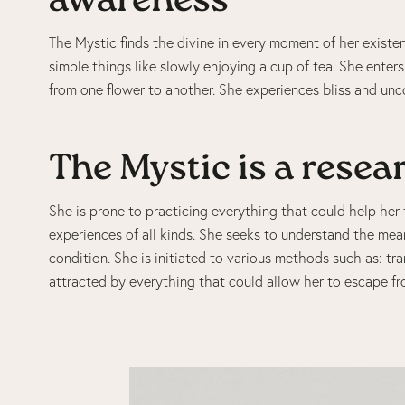
awareness
The Mystic finds the divine in every moment of her existen
simple things like slowly enjoying a cup of tea. She enter
from one flower to another. She experiences bliss and uncon
The Mystic is a resea
She is prone to practicing everything that could help her t
experiences of all kinds. She seeks to understand the mea
condition. She is initiated to various methods such as: tr
attracted by everything that could allow her to escape fr