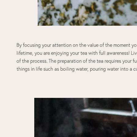
By focusing your attention on the value of the moment you
lifetime, you are enjoying your tea with full awareness! 
of the process. The preparation of the tea requires your 
things in life such as boiling water, pouring water into a