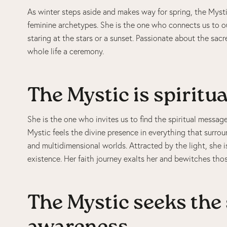
As winter steps aside and makes way for spring, the Myst
feminine archetypes. She is the one who connects us to ou
staring at the stars or a sunset. Passionate about the sa
whole life a ceremony.
The Mystic is spiritua
She is the one who invites us to find the spiritual message
Mystic feels the divine presence in everything that surroun
and multidimensional worlds. Attracted by the light, she 
existence. Her faith journey exalts her and bewitches tho
The Mystic seeks the 