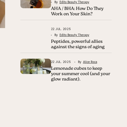
By
Edito Beauty Therapy
AHA / BHA: How Do They
Work on Your Skin?
22 JUL. 2025
By
Edito Beauty Therapy
Peptides, powerful allies
against the signs of aging
22 JUL. 2025
By
Alice Roca
Lemonade cubes to keep
your summer cool (and your
glow radiant).