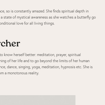
ce, so is constantly amazed. She finds spiritual depth in
s a state of mystical awareness as she watches a butterfly go
ditional love for all living things.
rcher
o know herself better: meditation, prayer, spiritual
ning of her life and to go beyond the limits of her human
ance, dance, singing, yoga, meditation, hypnosis etc. She is
om a monotonous reality.