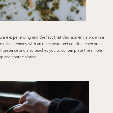
 are experiencing and the fact that this moment is once in a
Live this ceremony with an open heart and consider each step
full presence and also teaches you to contemplate the simple
 cup and contemplating.