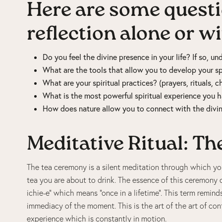
Here are some questi
reflection alone or w
Do you feel the divine presence in your life? If so, u
What are the tools that allow you to develop your spi
What are your spiritual practices? (prayers, rituals, c
What is the most powerful spiritual experience you
How does nature allow you to connect with the divi
Meditative Ritual: T
The tea ceremony is a silent meditation through which you
tea you are about to drink. The essence of this ceremony
ichie-e” which means “once in a lifetime”. This term remin
immediacy of the moment. This is the art of the art of con
experience which is constantly in motion.