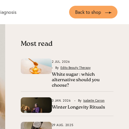
diagnosis
Back to shop
Most read
2 JUL. 2026
By
Edito Beauty Therapy
White sugar : which
alternative should you
choose?
3 JAN. 2026
By
Isabelle Carron
Winter Longevity Rituals
29 AUG. 2025