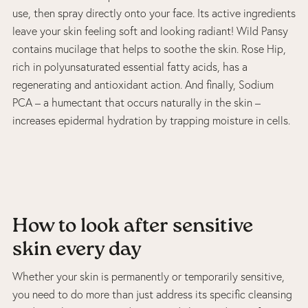
use, then spray directly onto your face. Its active ingredients
leave your skin feeling soft and looking radiant! Wild Pansy
contains mucilage that helps to soothe the skin. Rose Hip,
rich in polyunsaturated essential fatty acids, has a
regenerating and antioxidant action. And finally, Sodium
PCA – a humectant that occurs naturally in the skin –
increases epidermal hydration by trapping moisture in cells.
How to look after sensitive
skin every day
Whether your skin is permanently or temporarily sensitive,
you need to do more than just address its specific cleansing