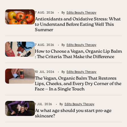
7 AUG. 2026
By
Edito Beauty Therapy
Antioxidants and Oxidative Stress: What
to Understand Before Eating Well This
Summer
7 AUG. 2026
By
Edito Beauty Therapy
How to Choose a Vegan, Organic Lip Balm
: The Criteria That Make the Difference
10 JUL. 2026
By
Edito Beauty Therapy
The Vegan, Organic Balm That Restores
Lips, Cheeks, and Every Dry Corner of the
Face — In a Single Touch
1 JUL. 2026
By
Edito Beauty Therapy
At what age should you start pro-age
skincare?