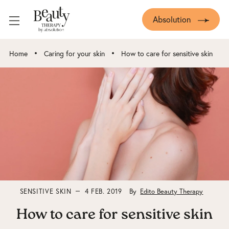
Absolution
•
•
Home
Caring for your skin
How to care for sensitive skin
SENSITIVE SKIN
4 FEB. 2019
By
Edito Beauty Therapy
How to care for sensitive skin