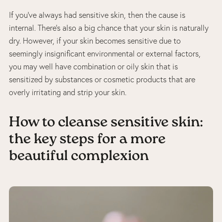
If you’ve always had sensitive skin, then the cause is
internal. There’s also a big chance that your skin is naturally
dry. However, if your skin becomes sensitive due to
seemingly insignificant environmental or external factors,
you may well have combination or oily skin that is
sensitized by substances or cosmetic products that are
overly irritating and strip your skin.
How to cleanse sensitive skin:
the key steps for a more
beautiful complexion