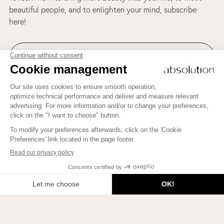
beautiful people, and to enlighten your mind, subscribe
here!
Join us on Instagram!
To learn how to bring more Beauty into your life, to meet
beautiful people, and to enlighten your mind, subscribe here!
JE M'INSCRIS
2026 © Beauty Therapy Blog. All rights reserved.