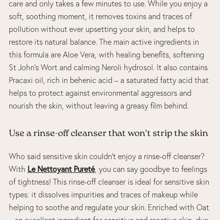
care and only takes a few minutes to use. While you enjoy a
soft, soothing moment, it removes toxins and traces of
pollution without ever upsetting your skin, and helps to
restore its natural balance. The main active ingredients in
this formula are Aloe Vera, with healing benefits, softening
St John’s Wort and calming Neroli hydrosol. It also contains
Pracaxi oil, rich in behenic acid – a saturated fatty acid that
helps to protect against environmental aggressors and
nourish the skin, without leaving a greasy film behind.
Use a rinse-off cleanser that won’t strip the skin
Who said sensitive skin couldn’t enjoy a rinse-off cleanser?
Le Nettoyant Pureté
With
, you can say goodbye to feelings
of tightness! This rinse-off cleanser is ideal for sensitive skin
types: it dissolves impurities and traces of makeup while
helping to soothe and regulate your skin. Enriched with Oat
– an excellent ingredient for sensitive and reactive skin, due