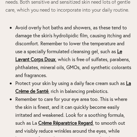
needs. Both sensitive and sensitized skin need lots of gentle
care, which you need to incorporate into your daily routine.
Avoid overly hot baths and showers, as these tend to
damage the skin’s hydrolipidic film, causing itching and
discomfort. Remember to lower the temperature and
use a specially formulated cleansing gel, such as
Le
Lavant Corps Doux
, which is free of sulfates, parabens,
phthalates, mineral oils, GMOs, and synthetic colorants
and fragrances.
Protect your skin by using a daily face cream such as
La
Crème de Santé
, rich in balancing prebiotics.
Remember to care for your eye area too. This is where
the skin is finest, and it can quickly become easily
irritated and weakened. Look for a soothing formula,
such as
La
Crème Réparatrice Regard
, to smooth out
and visibly reduce wrinkles around the eyes, while