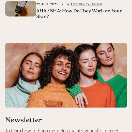
29 AUG. 2025
By
Edito Beauty Therapy
AHA / BHA: How Do They Work on Your
Skin?
Newsletter
To learn how to bring more Beauty into your life, to meet