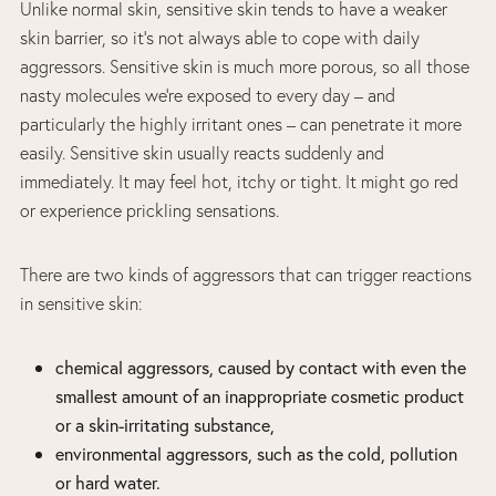
Unlike normal skin, sensitive skin tends to have a weaker
skin barrier, so it’s not always able to cope with daily
aggressors. Sensitive skin is much more porous, so all those
nasty molecules we’re exposed to every day – and
particularly the highly irritant ones – can penetrate it more
easily. Sensitive skin usually reacts suddenly and
immediately. It may feel hot, itchy or tight. It might go red
or experience prickling sensations.
There are two kinds of aggressors that can trigger reactions
in sensitive skin:
chemical aggressors, caused by contact with even the
smallest amount of an inappropriate cosmetic product
or a skin-irritating substance,
environmental aggressors, such as the cold, pollution
or hard water.