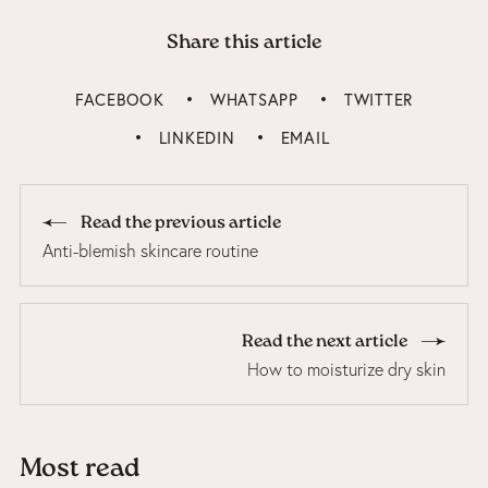
Share this article
FACEBOOK
WHATSAPP
TWITTER
LINKEDIN
EMAIL
Read the previous article
Anti-blemish skincare routine
Read the next article
How to moisturize dry skin
Most read