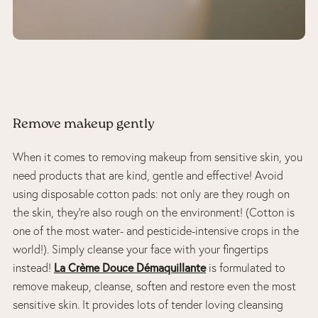
Remove makeup gently
When it comes to removing makeup from sensitive skin, you
need products that are kind, gentle and effective! Avoid
using disposable cotton pads: not only are they rough on
the skin, they’re also rough on the environment! (Cotton is
one of the most water- and pesticide-intensive crops in the
world!). Simply cleanse your face with your fingertips
La Crème Douce Démaquillante
instead!
is formulated to
remove makeup, cleanse, soften and restore even the most
sensitive skin. It provides lots of tender loving cleansing