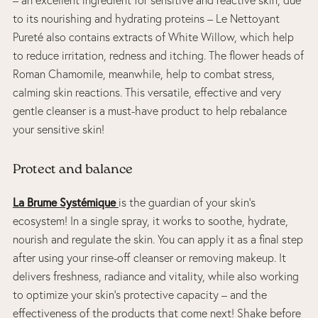
to its nourishing and hydrating proteins – Le Nettoyant
Pureté also contains extracts of White Willow, which help
to reduce irritation, redness and itching. The flower heads of
Roman Chamomile, meanwhile, help to combat stress,
calming skin reactions. This versatile, effective and very
gentle cleanser is a must-have product to help rebalance
your sensitive skin!
Protect and balance
La Brume Systémique
is the guardian of your skin’s
ecosystem! In a single spray, it works to soothe, hydrate,
nourish and regulate the skin. You can apply it as a final step
after using your rinse-off cleanser or removing makeup. It
delivers freshness, radiance and vitality, while also working
to optimize your skin’s protective capacity – and the
effectiveness of the products that come next! Shake before