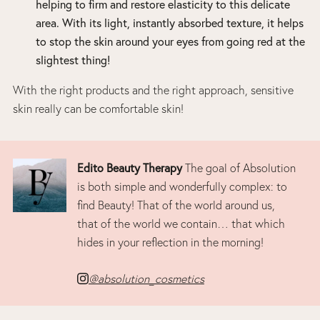
helping to firm and restore elasticity to this delicate
area. With its light, instantly absorbed texture, it helps
to stop the skin around your eyes from going red at the
slightest thing!
With the right products and the right approach, sensitive
skin really can be comfortable skin!
Edito Beauty Therapy
The goal of Absolution
is both simple and wonderfully complex: to
find Beauty! That of the world around us,
that of the world we contain… that which
hides in your reflection in the morning!
@absolution_cosmetics