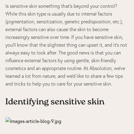
Is sensitive skin something that’s beyond your control?
While this skin type is usually due to internal factors
(pigmentation, sensitization, genetic predisposition, etc.),
external factors can also cause the skin to become
increasingly sensitive over time. If you have sensitive skin,
you’ll know that the slightest thing can upset it, and it’s not
always easy to look after. The good news is that you can
influence external factors by using gentle, skin-friendly
cosmetics and an appropriate routine. At Absolution, we’ve
learned a lot from nature, and we’d like to share a few tips
and tricks to help you to care for your sensitive skin.
Identifying sensitive skin