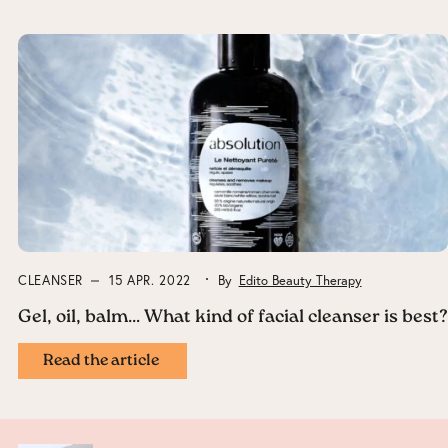
CLEANSER
15 APR. 2022
By
Edito Beauty Therapy
Gel, oil, balm… What kind of facial cleanser is best?
Read the article