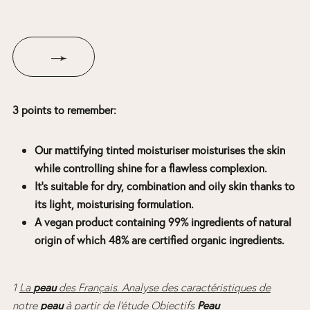
3 points to remember:
Our mattifying tinted moisturiser moisturises the skin
while controlling shine for a flawless complexion.
It’s suitable for dry, combination and oily skin thanks to
its light, moisturising formulation.
A vegan product containing 99% ingredients of natural
origin of which 48% are certified organic ingredients.
peau
1
La
des Français. Analyse des caractéristiques de
peau
Peau
notre
à partir de l’étude Objectifs