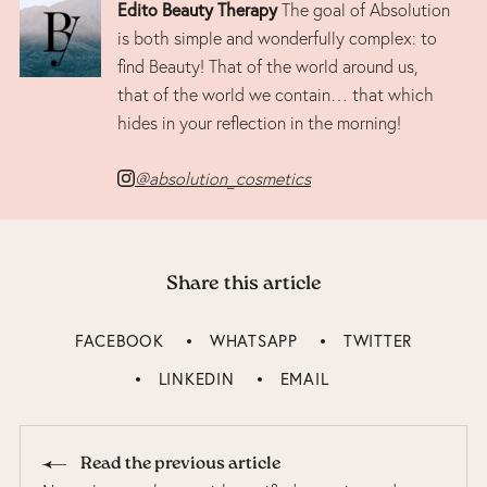
Edito Beauty Therapy
The goal of Absolution
is both simple and wonderfully complex: to
find Beauty! That of the world around us,
that of the world we contain… that which
hides in your reflection in the morning!
@absolution_cosmetics
Share this article
FACEBOOK
WHATSAPP
TWITTER
LINKEDIN
EMAIL
Read the previous article