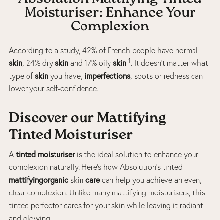
Moisturiser: Enhance Your
Complexion
According to a study, 42% of French people have normal
1
skin
skin
skin
, 24% dry
and 17% oily
. It doesn’t matter what
skin
imperfections
type of
you have,
, spots or redness can
lower your self-confidence.
Discover our Mattifying
Tinted Moisturiser
tinted moisturiser
A
is the ideal solution to enhance your
complexion naturally. Here’s how Absolution’s tinted
mattifyingorganic
care
skin
can help you achieve an even,
clear complexion. Unlike many mattifying moisturisers, this
tinted perfector cares for your skin while leaving it radiant
and glowing.