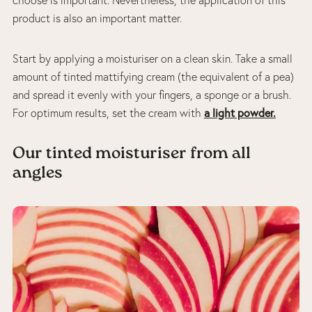
product is also an important matter.
Start by applying a moisturiser on a clean skin. Take a small
amount of tinted mattifying cream (the equivalent of a pea)
and spread it evenly with your fingers, a sponge or a brush.
a light powder.
For optimum results, set the cream with
Our tinted moisturiser from all
angles