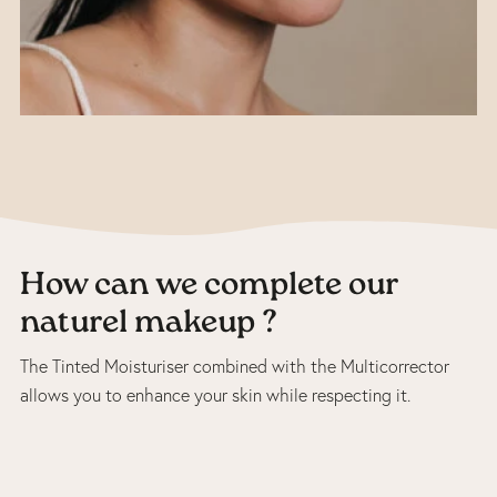
How can we complete our
naturel makeup ?
The Tinted Moisturiser combined with the Multicorrector
allows you to enhance your skin while respecting it.