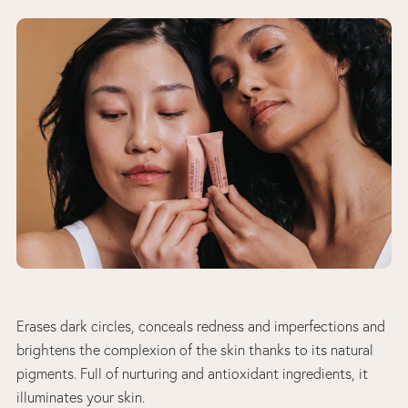
Erases dark circles, conceals redness and imperfections and
brightens the complexion of the skin thanks to its natural
pigments. Full of nurturing and antioxidant ingredients, it
illuminates your skin.