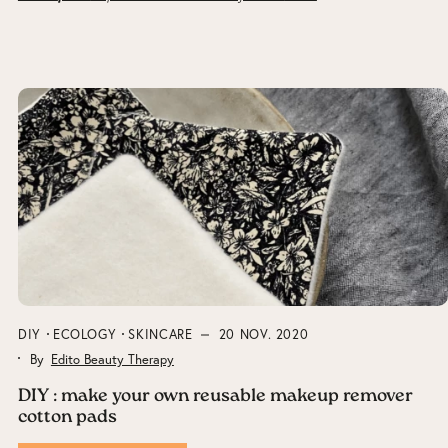
DIY
ECOLOGY
SKINCARE
20 NOV. 2020
By
Edito Beauty Therapy
DIY : make your own reusable makeup remover
cotton pads