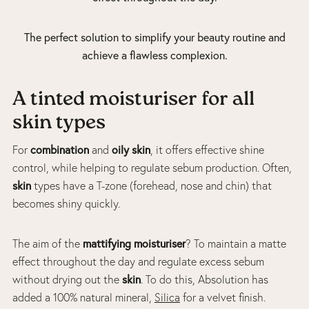
The perfect solution to simplify your beauty routine and
achieve a flawless complexion.
A tinted moisturiser for all
skin types
combination
oily skin
For
and
, it offers effective shine
control, while helping to regulate sebum production. Often,
skin
types have a T-zone (forehead, nose and chin) that
becomes shiny quickly.
mattifying moisturiser
The aim of the
? To maintain a matte
effect throughout the day and regulate excess sebum
skin
without drying out the
. To do this, Absolution has
added a 100% natural mineral,
Silica
for a velvet finish.