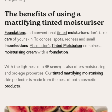
The benefits of using a
mattifying tinted moisturiser
Foundations
moisturisers
and conventional
tinted
don’t take
care
of your skin. To conceal spots, redness and small
imperfections
Tinted Moisturiser
,
Absolution’s
combines a
moisturising cream
foundation
with a
.
cream
With the lightness of a BB
, it also offers moisturising
tinted mattifying moisturising
and pro-age properties. Our
skin perfector is made from the best of both cosmetic
products
.