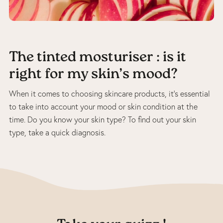
The tinted mosturiser : is it
right for my skin’s mood?
When it comes to choosing skincare products, it’s essential
to take into account your mood or skin condition at the
time. Do you know your skin type? To find out your skin
type, take a quick diagnosis.