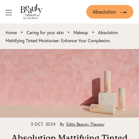
Absolution
•
•
•
Home
Caring for your skin
Makeup
Absolution
Mattifying Tinted Moisturiser: Enhance Your Complexion
3 OCT. 2024
By
Edito Beauty Therapy
Absolution Mattifying Tinted