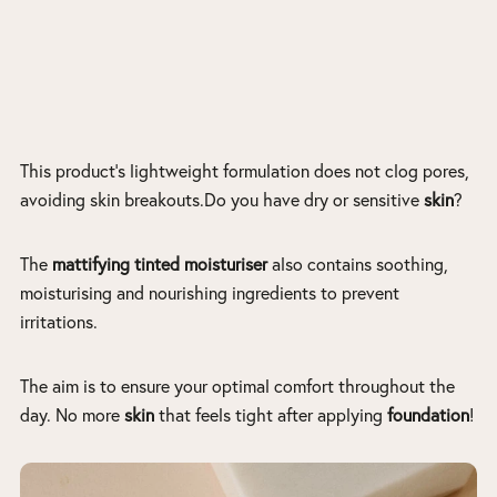
This product’s lightweight formulation does not clog pores,
avoiding skin breakouts.Do you have dry or sensitive
skin
?
The
mattifying tinted moisturiser
also contains soothing,
moisturising and nourishing ingredients to prevent
irritations.
The aim is to ensure your optimal comfort throughout the
day. No more
skin
that feels tight after applying
foundation
!