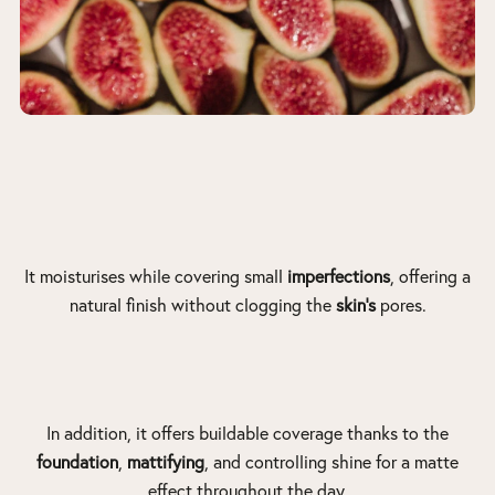
It moisturises while covering small
imperfections
, offering a
natural finish without clogging the
skin’s
pores.
In addition, it offers buildable coverage thanks to the
foundation
,
mattifying
, and controlling shine for a matte
effect throughout the day.