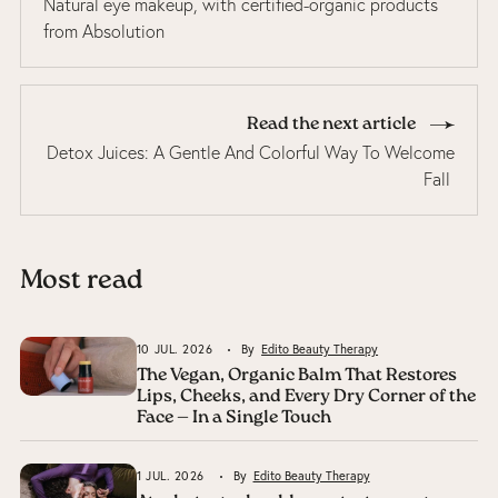
Natural eye makeup, with certified-organic products
from Absolution
Read the next article
Detox Juices: A Gentle And Colorful Way To Welcome
Fall
Most read
10 JUL. 2026
By
Edito Beauty Therapy
The Vegan, Organic Balm That Restores
Lips, Cheeks, and Every Dry Corner of the
Face — In a Single Touch
1 JUL. 2026
By
Edito Beauty Therapy