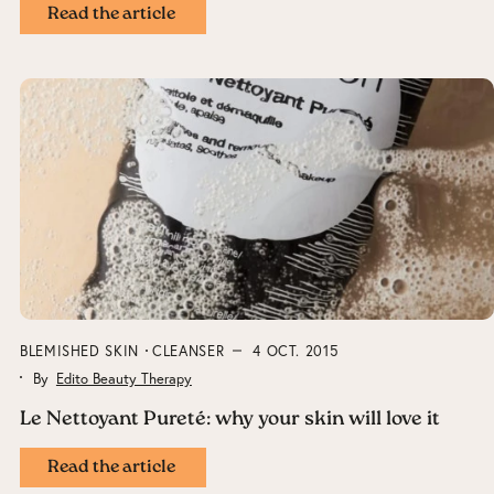
Read the article
BLEMISHED SKIN
CLEANSER
4 OCT. 2015
By
Edito Beauty Therapy
Le Nettoyant Pureté: why your skin will love it
Read the article