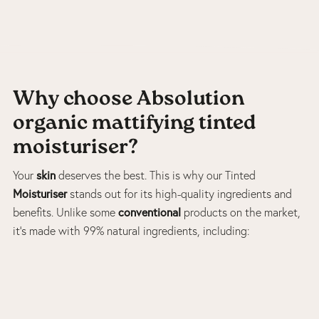
Why choose Absolution
organic mattifying tinted
moisturiser?
skin
Your
deserves the best. This is why our Tinted
Moisturiser
stands out for its high-quality ingredients and
conventional
benefits. Unlike some
products on the market,
it’s made with 99% natural ingredients, including: