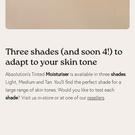
Three shades (and soon 4!) to
adapt to your skin tone
Moisturiser
shades
Absolution’s Tinted
is available in three
:
Light, Medium and Tan. You’ll find the perfect shade for a
large range of skin tones. Would you like to test each
shade
? Visit us in-store or at one of our
resellers
.