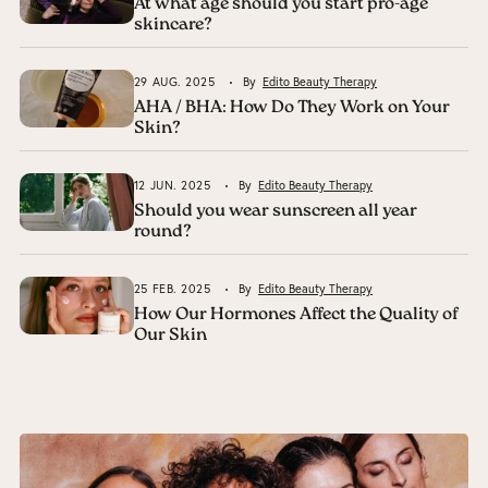
At what age should you start pro-age
skincare?
29 AUG. 2025
By
Edito Beauty Therapy
AHA / BHA: How Do They Work on Your
Skin?
12 JUN. 2025
By
Edito Beauty Therapy
Should you wear sunscreen all year
round?
25 FEB. 2025
By
Edito Beauty Therapy
How Our Hormones Affect the Quality of
Our Skin