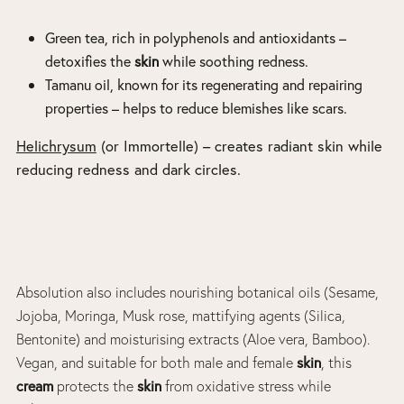
Green tea
, rich in polyphenols and antioxidants –
detoxifies the
skin
while soothing redness.
Tamanu oil
, known for its regenerating and repairing
properties – helps to reduce blemishes like scars.
Helichrysum
(or Immortelle) – creates radiant skin while
reducing redness and dark circles.
Absolution also includes nourishing botanical oils (Sesame,
Jojoba, Moringa, Musk rose, mattifying agents (Silica,
Bentonite) and moisturising extracts (Aloe vera, Bamboo).
skin
Vegan, and suitable for both male and female
, this
cream
skin
protects the
from oxidative stress while