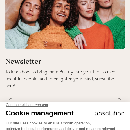
Newsletter
To learn how to bring more Beauty into your life, to meet
beautiful people, and to enlighten your mind, subscribe
here!
ABSOLUTION AND BEAUTY THERAPY'S NEWSLETTER