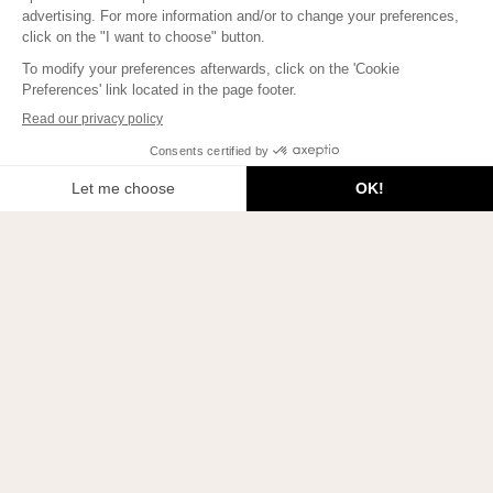
Welcome to Beauty Therapy by Absolution!
Join us on Instagram!
To learn how to bring more Beauty into your life, to meet
beautiful people, and to enlighten your mind, subscribe here!
JE M'INSCRIS
2026 © Beauty Therapy Blog. All rights reserved.
Privacy policies
Update cookie settings
Legal notice
Contact
Our beauty activists
Manifesto