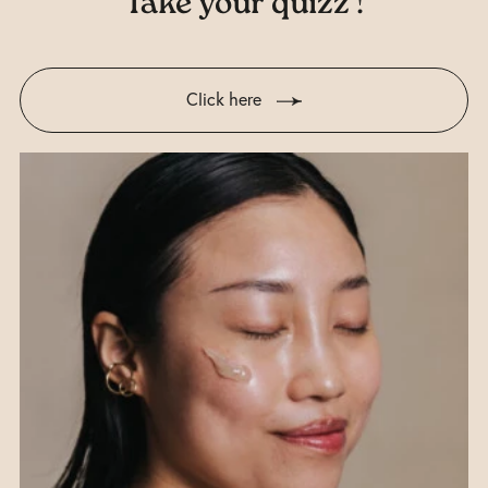
Take your quizz !
Click here