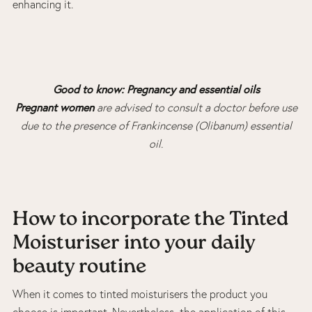
enhancing it.
Good to know: Pregnancy and essential oils
Pregnant women
are advised to consult a doctor before use
due to the presence of Frankincense (Olibanum) essential
oil.
How to incorporate the Tinted
Moisturiser into your daily
beauty routine
When it comes to tinted moisturisers the product you
choose is important. Nevertheless, the application of this