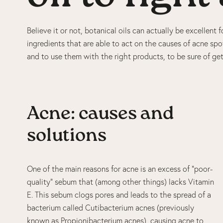
Believe it or not, botanical oils can actually be excellen
ingredients that are able to act on the causes of acne spot
and to use them with the right products, to be sure of get
Acne: causes and
solutions
One of the main reasons for acne is an excess of “poor-
quality” sebum that (among other things) lacks Vitamin
E. This sebum clogs pores and leads to the spread of a
bacterium called Cutibacterium acnes (previously
known as Propionibacterium acnes), causing acne to