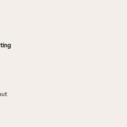
ting
nut