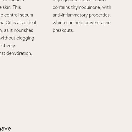
 skin. This
contains thymoquinone, with
elp control sebum
anti-inflammatory properties,
ba Oil is also ideal
which can help prevent acne
n, as it nourishes
breakouts.
r without clogging
ectively
nst dehydration.
 have