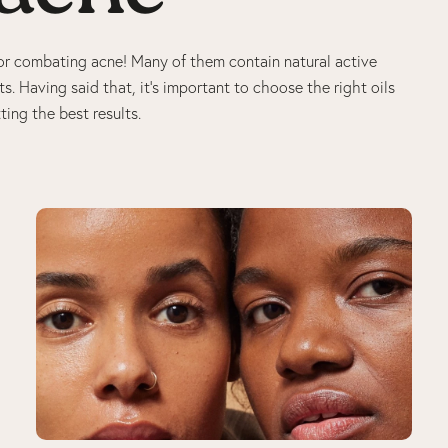
t for combating acne! Many of them contain natural active
s. Having said that, it’s important to choose the right oils
ting the best results.