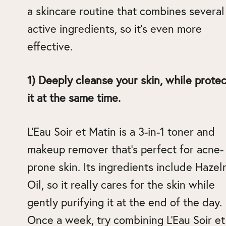
a skincare routine that combines several
active ingredients, so it’s even more
effective.
1) Deeply cleanse your skin, while protec
it at the same time.
L’Eau Soir et Matin is a 3-in-1 toner and
makeup remover that’s perfect for acne-
prone skin. Its ingredients include Hazel
Oil, so it really cares for the skin while
gently purifying it at the end of the day.
Once a week, try combining L’Eau Soir et