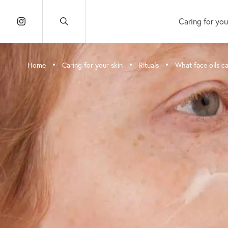
Caring for you
•
•
•
Home
Caring for your skin
Rituals
What face oils ca