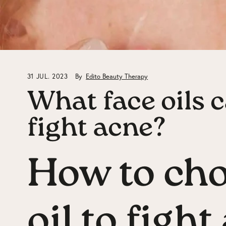
31 JUL. 2023
By
Edito Beauty Therapy
What face oils c
fight acne?
How to cho
oil to figh