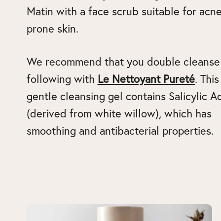
Matin with a face scrub suitable for acne
prone skin.
We recommend that you double cleanse
following with
Le Nettoyant Pureté
. This
gentle cleansing gel contains Salicylic A
(derived from white willow), which has
smoothing and antibacterial properties.