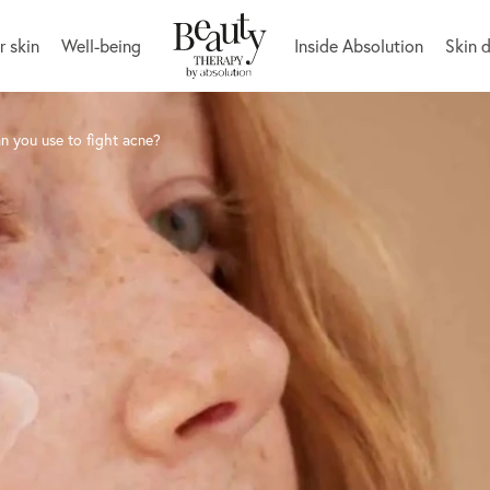
r skin
Well-being
Inside Absolution
Skin 
n you use to fight acne?