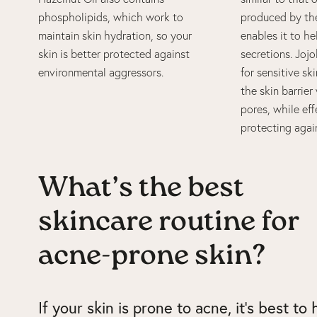
phospholipids, which work to
produced by the
maintain skin hydration, so your
enables it to h
skin is better protected against
secretions. Jojo
environmental aggressors.
for sensitive ski
the skin barrie
pores, while eff
protecting agai
What’s the best
skincare routine for
acne-prone skin?
If your skin is prone to acne, it’s best to