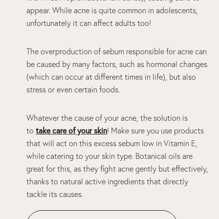
appear. While acne is quite common in adolescents,
unfortunately it can affect adults too!
The overproduction of sebum responsible for acne can
be caused by many factors, such as hormonal changes
(which can occur at different times in life), but also
stress or even certain foods.
Whatever the cause of your acne, the solution is
take care of your skin
to
! Make sure you use products
that will act on this excess sebum low in Vitamin E,
while catering to your skin type. Botanical oils are
great for this, as they fight acne gently but effectively,
thanks to natural active ingredients that directly
tackle its causes.