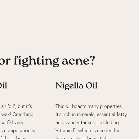
or fighting acne?
il
Nigella Oil
an “oil”, but it’s
This oil boasts many properties.
id wax! One thing
It’s rich in minerals, essential fatty
ba Oil very
acids and vitamins – including
its composition is
Vitamin E, which is needed for
 of the sebum
high-quality sebum. It also