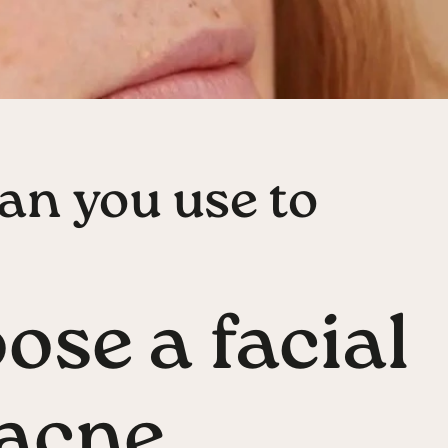
an you use to
ose a facial
t acne