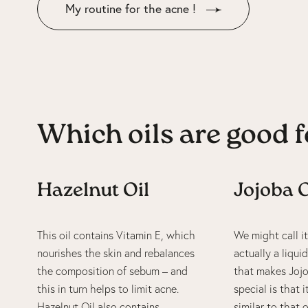
My routine for the acne !
Which oils are good f
Hazelnut Oil
Jojoba O
This oil contains Vitamin E, which
We might call it 
nourishes the skin and rebalances
actually a liqu
the composition of sebum – and
that makes Jojo
this in turn helps to limit acne.
special is that 
Hazelnut Oil also contains
similar to that