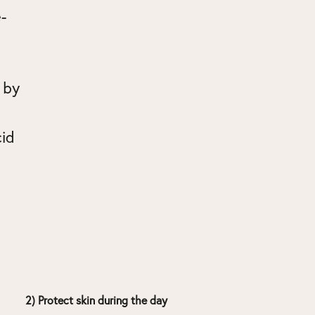
-
 by
cid
2) Protect skin during the day