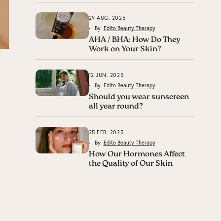
29 AUG. 2025
By
Edito Beauty Therapy
AHA / BHA: How Do They
Work on Your Skin?
12 JUN. 2025
By
Edito Beauty Therapy
Should you wear sunscreen
all year round?
25 FEB. 2025
By
Edito Beauty Therapy
How Our Hormones Affect
the Quality of Our Skin