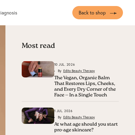
diagnosis
Back to shop
Most read
10 JUL. 2026
By
Edito Beauty Therapy
The Vegan, Organic Balm
That Restores Lips, Cheeks,
and Every Dry Corner of the
Face — In a Single Touch
1 JUL. 2026
By
Edito Beauty Therapy
At what age should you start
pro-age skincare?