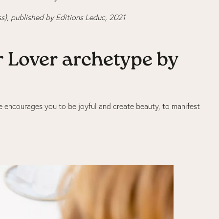
s), published by Editions Leduc, 2021
ur Lover archetype by
She encourages you to be joyful and create beauty, to manifest