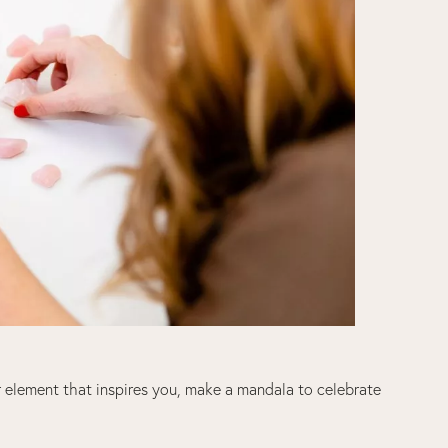
er element that inspires you, make a mandala to celebrate