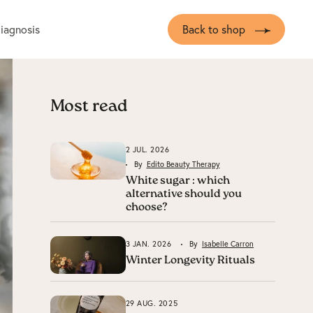
diagnosis
Back to shop
Most read
2 JUL. 2026
By
Edito Beauty Therapy
White sugar : which
alternative should you
choose?
3 JAN. 2026
By
Isabelle Carron
Winter Longevity Rituals
29 AUG. 2025