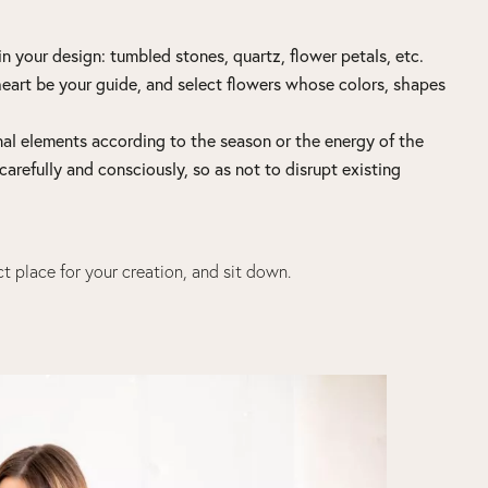
n your design: tumbled stones, quartz, flower petals, etc.
heart be your guide, and select flowers whose colors, shapes
onal elements according to the season or the energy of the
carefully and consciously, so as not to disrupt existing
t place for your creation, and sit down.