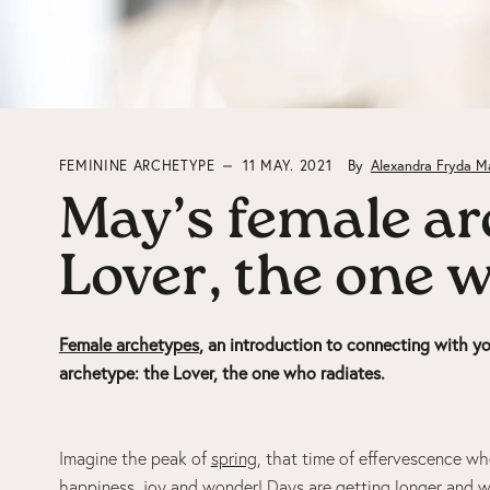
FEMININE ARCHETYPE
11 MAY. 2021
By
Alexandra Fryda M
May’s female ar
Lover, the one 
Female archetypes
, an introduction to connecting with yo
archetype: the Lover, the one who radiates.
Imagine the peak of
spring
, that time of effervescence whe
happiness, joy and
wonder
! Days are getting longer and w