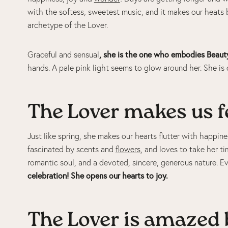
with the softess, sweetest music, and it makes our heats 
archetype of the Lover.
, she is the one who embodies Beaut
Graceful and sensual
hands. A pale pink light seems to glow around her. She is 
The Lover makes us fe
Just like spring, she makes our hearts flutter with happines
fascinated by scents and
flowers
, and loves to take her 
romantic soul, and a devoted, sincere, generous nature. Ev
celebration! She opens our hearts to joy.
The Lover is amazed b