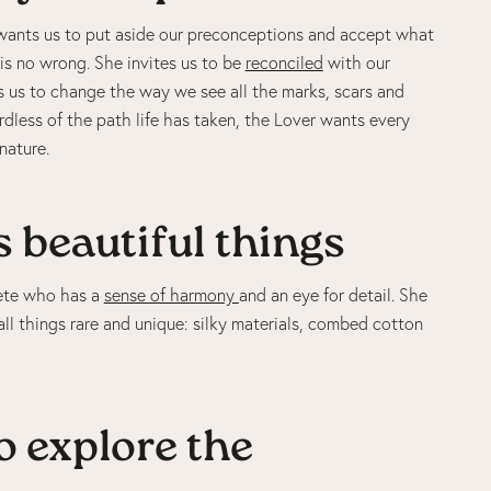
 wants us to put aside our preconceptions and accept what
is no wrong. She invites us to be
reconciled
with our
 us to change the way we see all the marks, scars and
rdless of the path life has taken, the Lover wants every
nature.
 beautiful things
hete who has a
sense of harmony
and an eye for detail. She
ll things rare and unique: silky materials, combed cotton
o explore the