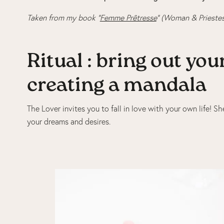
Taken from my book “
Femme Prêtresse
” (Woman & Priestes
Ritual : bring out yo
creating a mandala
The Lover invites you to fall in love with your own life! 
your dreams and desires.