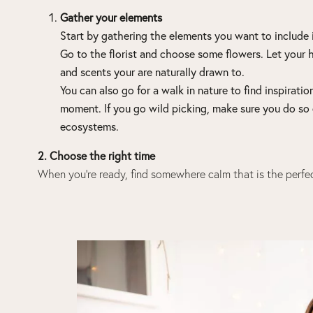
Gather your elements
Start by gathering the elements you want to include i
Go to the florist and choose some flowers. Let your 
and scents your are naturally drawn to.
You can also go for a walk in nature to find inspirati
moment. If you go
wild picking
, make sure you do so 
ecosystems.
2. Choose the right time
When you’re ready, find somewhere calm that is the perfec