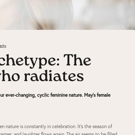
arty
chetype: The
who radiates
ur ever-changing, cyclic feminine nature.
May’s female
n nature is constantly in celebration. It’s the season of
armer, and laughter flows again. The air seems to be filled