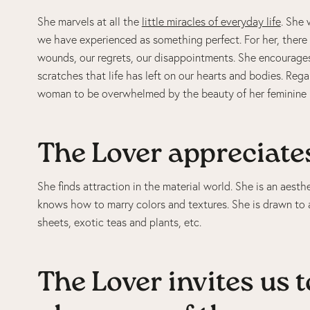
She marvels at all the
little miracles of everyday life
. She
we have experienced as something perfect. For her, there 
wounds, our regrets, our disappointments. She encourages
scratches that life has left on our hearts and bodies. Rega
woman to be overwhelmed by the beauty of her feminine 
The Lover appreciates
She finds attraction in the material world. She is an aest
knows how to marry colors and textures. She is drawn to a
sheets, exotic teas and plants, etc.
The Lover invites us t