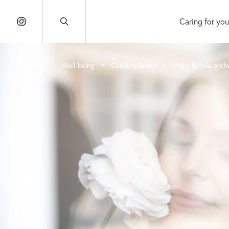
Caring for you
•
•
•
Home
Well-being
Contemplation
May’s female arch