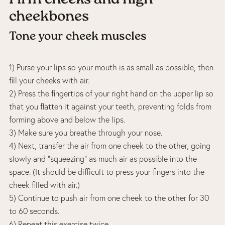
cheekbones
Tone your cheek muscles
1) Purse your lips so your mouth is as small as possible, then
fill your cheeks with air.
2) Press the fingertips of your right hand on the upper lip so
that you flatten it against your teeth, preventing folds from
forming above and below the lips.
3) Make sure you breathe through your nose.
4) Next, transfer the air from one cheek to the other, going
slowly and “squeezing” as much air as possible into the
space. (It should be difficult to press your fingers into the
cheek filled with air.)
5) Continue to push air from one cheek to the other for 30
to 60 seconds.
6) Repeat this exercise twice.