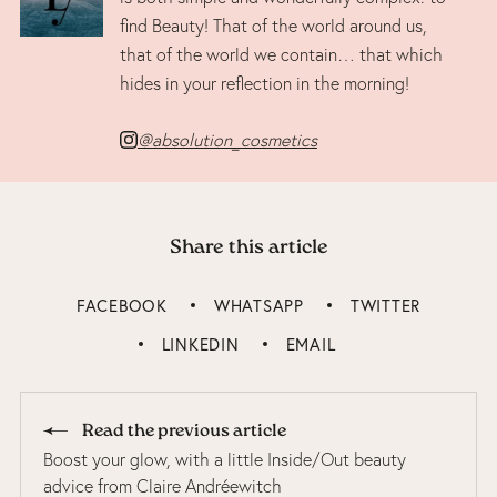
find Beauty! That of the world around us,
that of the world we contain… that which
hides in your reflection in the morning!
@absolution_cosmetics
Share this article
FACEBOOK
WHATSAPP
TWITTER
LINKEDIN
EMAIL
Read the previous article
Boost your glow, with a little Inside/Out beauty
advice from Claire Andréewitch