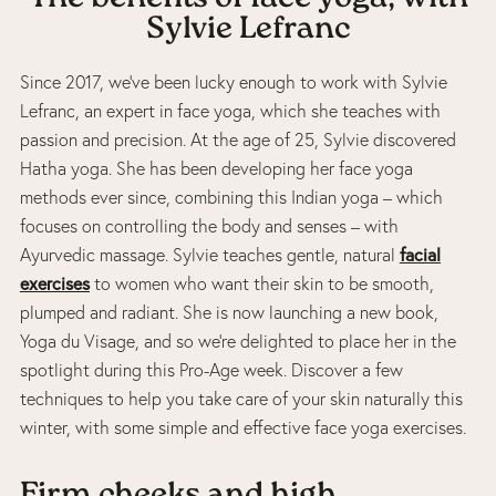
Sylvie Lefranc
Since 2017, we’ve been lucky enough to work with Sylvie
Lefranc, an expert in face yoga, which she teaches with
passion and precision. At the age of 25, Sylvie discovered
Hatha yoga. She has been developing her face yoga
methods ever since, combining this Indian yoga – which
focuses on controlling the body and senses – with
facial
Ayurvedic massage. Sylvie teaches gentle, natural
exercises
to women who want their skin to be smooth,
plumped and radiant. She is now launching a new book,
Yoga du Visage, and so we’re delighted to place her in the
spotlight during this Pro-Age week. Discover a few
techniques to help you take care of your skin naturally this
winter, with some simple and effective face yoga exercises.
Firm cheeks and high