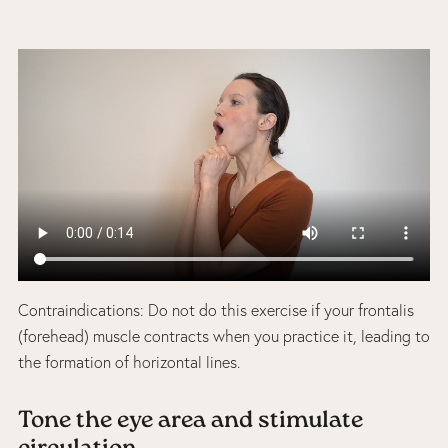
Contraindications: Do not do this exercise if your frontalis
(forehead) muscle contracts when you practice it, leading to
the formation of horizontal lines.
Tone the eye area and stimulate