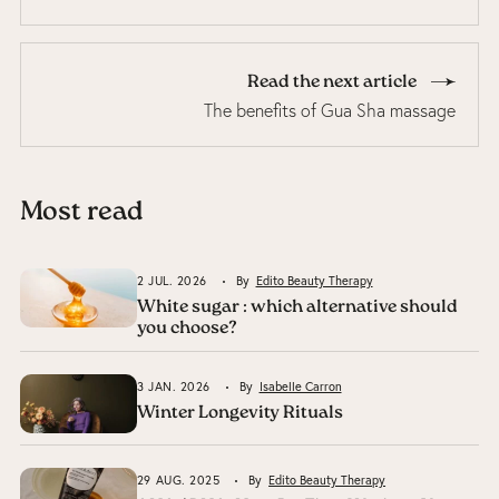
Read the next article
The benefits of Gua Sha massage
Most read
2 JUL. 2026
By
Edito Beauty Therapy
White sugar : which alternative should
you choose?
3 JAN. 2026
By
Isabelle Carron
Winter Longevity Rituals
29 AUG. 2025
By
Edito Beauty Therapy