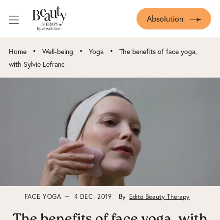
Absolution
•
•
•
Home
Well-being
Yoga
The benefits of face yoga,
with Sylvie Lefranc
FACE YOGA
4 DEC. 2019
By
Edito Beauty Therapy
The benefits of face yoga, with