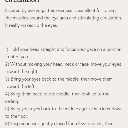
circulation
Inspired by eye yoga, this exercise is excellent for toning
the muscles around the eye area and stimulating circulation.
It really wakes up the eyes.
1) Hold your head straight and focus your gaze on a point in
front of you.
2) Without moving your head, neck or face, move your eyes
toward the right.
3) Bring your eyes back to the middle, then move them
toward the left.
4) Bring them back to the middle, then look up to the
ceiling.
5) Bring your eyes back to the middle again, then look down
to the floor.
6) Keep your eyes gently closed for a few seconds, then