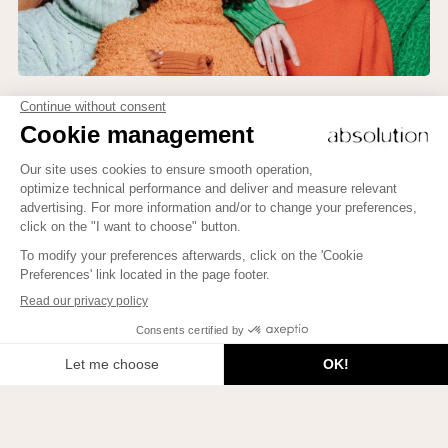
Newsletter
To learn how to bring more Beauty into your life, to meet
beautiful people, and to enlighten your mind, subscribe
here!
To learn how to bring more Beauty into your life, to meet
beautiful people, and to enlighten your mind, subscribe here!
JE M'INSCRIS
Join us on Instagram!