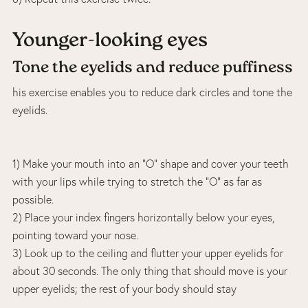
Younger-looking eyes
Tone the eyelids and reduce puffiness
his exercise enables you to reduce dark circles and tone the
eyelids.
1) Make your mouth into an “O” shape and cover your teeth
with your lips while trying to stretch the “O” as far as
possible.
2) Place your index fingers horizontally below your eyes,
pointing toward your nose.
3) Look up to the ceiling and flutter your upper eyelids for
about 30 seconds. The only thing that should move is your
upper eyelids; the rest of your body should stay