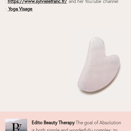
https://www.sylvielefranc.fr/
:
and her YouTube channel
Yoga Visage
:
Edito Beauty Therapy
The goal of Absolution
is both simple and wonderfully complex: to