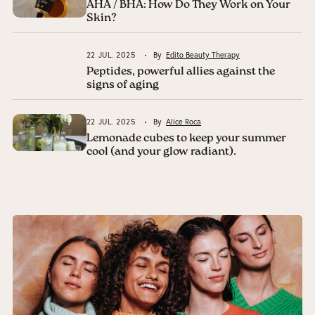
AHA / BHA: How Do They Work on Your
Skin?
22 JUL. 2025
By
Edito Beauty Therapy
Peptides, powerful allies against the
signs of aging
22 JUL. 2025
By
Alice Roca
Lemonade cubes to keep your summer
cool (and your glow radiant).