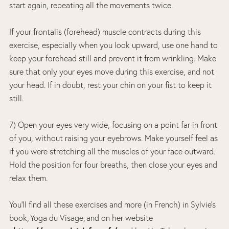
start again, repeating all the movements twice.
If your frontalis (forehead) muscle contracts during this
exercise, especially when you look upward, use one hand to
keep your forehead still and prevent it from wrinkling. Make
sure that only your eyes move during this exercise, and not
your head. If in doubt, rest your chin on your fist to keep it
still.
7) Open your eyes very wide, focusing on a point far in front
of you, without raising your eyebrows. Make yourself feel as
if you were stretching all the muscles of your face outward.
Hold the position for four breaths, then close your eyes and
relax them.
You’ll find all these exercises and more (in French) in Sylvie’s
book, Yoga du Visage, and on her website