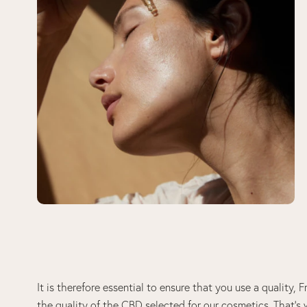
It is therefore essential to ensure that you use a quality
the quality of the CBD selected for our cosmetics. That’