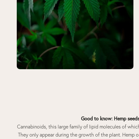
Good to know: Hemp seeds 
Cannabinoids, this large family of lipid molecules of whic
They only appear during the growth of the plant. Hemp oi