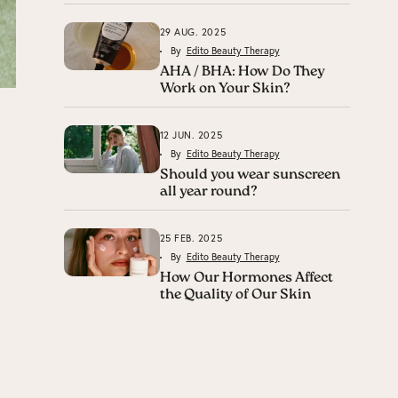
29 AUG. 2025
By
Edito Beauty Therapy
AHA / BHA: How Do They
Work on Your Skin?
12 JUN. 2025
By
Edito Beauty Therapy
Should you wear sunscreen
all year round?
25 FEB. 2025
By
Edito Beauty Therapy
How Our Hormones Affect
the Quality of Our Skin