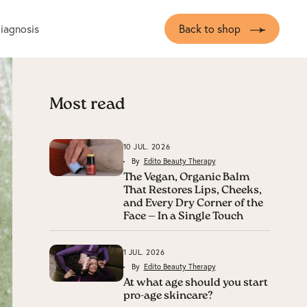
diagnosis
Back to shop
Most read
10 JUL. 2026
By
Edito Beauty Therapy
The Vegan, Organic Balm
That Restores Lips, Cheeks,
and Every Dry Corner of the
Face — In a Single Touch
1 JUL. 2026
By
Edito Beauty Therapy
At what age should you start
pro-age skincare?