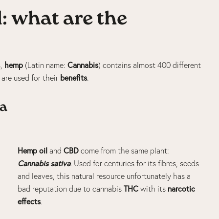
: what are the
hemp
Cannabis
s,
(Latin name:
) contains almost 400 different
benefits
d are used for their
.
va
Hemp oil
CBD
and
come from the same plant:
Cannabis
sativa
. Used for centuries for its fibres, seeds
and leaves, this natural resource unfortunately has a
THC
narcotic
bad reputation due to
cannabis
with its
effects
.