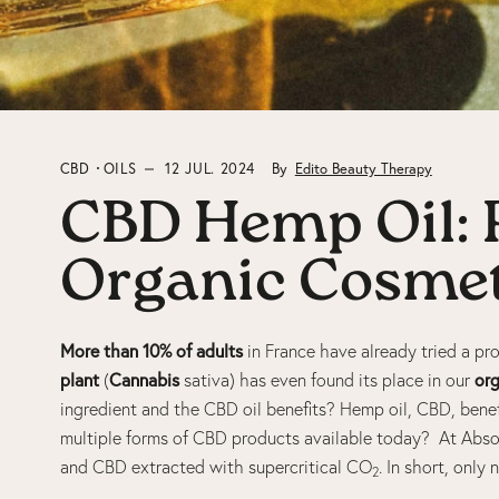
CBD
OILS
12 JUL. 2024
By
Edito Beauty Therapy
CBD Hemp Oil: R
Organic Cosmet
More than 10% of adults
in France have already tried a p
plant
Cannabis
org
(
sativa) has even found its place in our
ingredient and the CBD oil benefits? Hemp oil, CBD, benef
multiple forms of CBD products available today? At Absol
and CBD extracted with supercritical CO
. In short, only
2