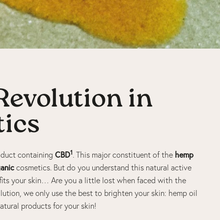
evolution in
ics
1
CBD
hemp
roduct containing
. This major constituent of the
anic
cosmetics. But do you understand this natural active
its your skin… Are you a little lost when faced with the
ution, we only use the best to brighten your skin: hemp oil
 natural products for your skin!