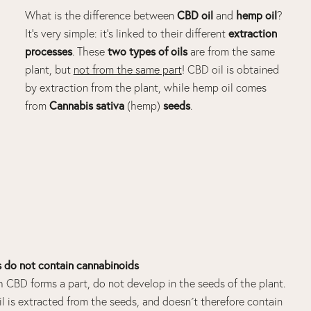
CBD oil
hemp oil
What is the difference between
and
?
extraction
It’s very simple: it’s linked to their different
processes
two types of
oils
. These
are from the same
plant, but
not from the same part
!
CBD oil
is obtained
by extraction from the plant, while
hemp oil
comes
Cannabis
sativa
seeds
from
(hemp)
.
do not contain cannabinoids
h CBD forms a part, do not develop in the seeds of the plant.
l is extracted from the seeds, and doesn´t therefore contain