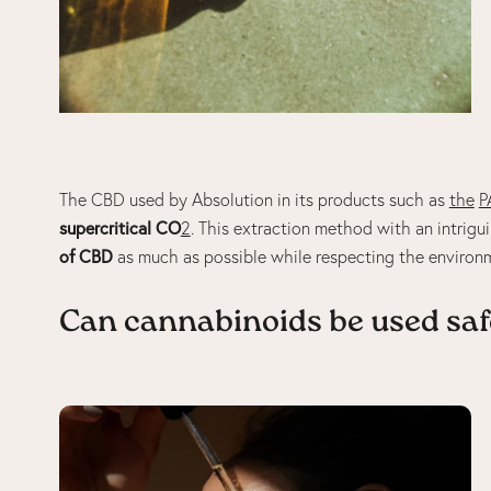
The CBD used by Absolution in its products such as
the
P
supercritical CO
2
. This extraction method with an intrigu
of CBD
as much as possible while respecting the environ
Can cannabinoids be used saf