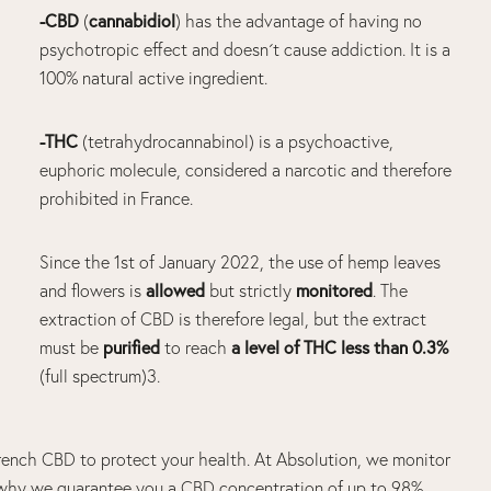
-CBD
cannabidiol
(
) has the advantage of having no
psychotropic
effect
and doesn´t cause addiction. It is a
100% natural active ingredient.
-THC
(tetrahydrocannabinol) is a psychoactive,
euphoric molecule, considered a narcotic and therefore
prohibited in France.
Since the 1
st
of January 2022, the use of
hemp
leaves
allowed
monitored
and flowers is
but strictly
. The
extraction of
CBD
is therefore legal, but the extract
purified
a level of
THC
less than 0.3%
must be
to reach
(
full spectrum
)
3
.
, French CBD to protect your health. At Absolution, we monitor
s why we guarantee you a CBD concentration of up to 98%.