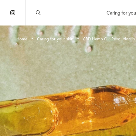
Caring for you
•
•
Home
Caring for your skin
CBD Hemp Oil: Revolution in