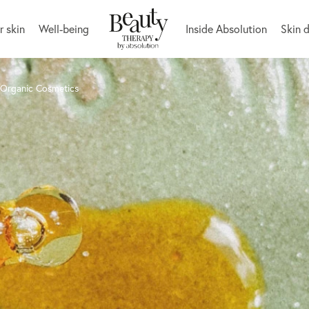
r skin
Well-being
Inside Absolution
Skin 
 Organic Cosmetics