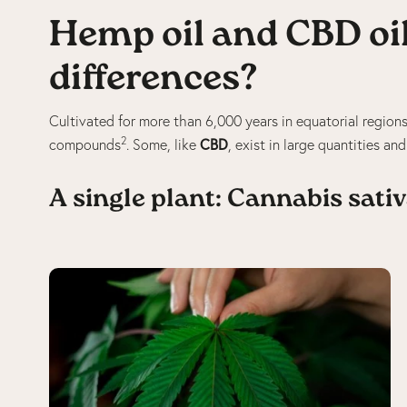
Hemp oil and CBD oil
differences?
Cultivated for more than 6,000 years in equatorial region
2
CBD
compounds
. Some, like
, exist in large quantities an
A single plant: Cannabis sati