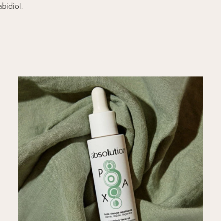
abidiol.