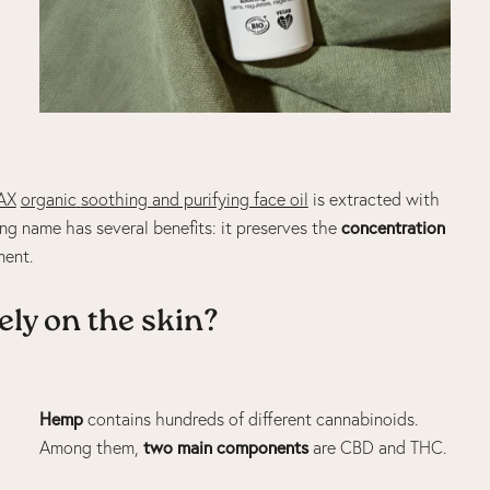
AX
organic
soothing and purifying face oil
is extracted with
concentration
ing name has several benefits: it preserves the
ment.
ely on the skin?
Hemp
contains hundreds of different cannabinoids.
two main components
Among them,
are
CBD
and
THC
.