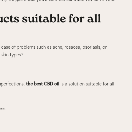
ts suitable for all
he case of problems such as acne, rosacea, psoriasis, or
l skin types?
the best CBD oil
mperfections
,
is a solution suitable for all
ess.