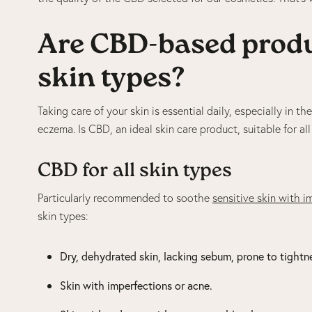
Are CBD-based produc
skin types?
Taking care of your skin is essential daily, especially in t
eczema. Is CBD, an ideal skin care product, suitable for al
CBD for all skin types
Particularly recommended to soothe
sensitive skin with i
skin types:
Dry, dehydrated skin, lacking sebum, prone to tightn
Skin with imperfections or acne.