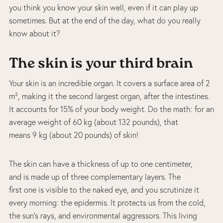
you think you know your skin well, even if it can play up
sometimes. But at the end of the day, what do you really
know about it?
The skin is your third brain
Your skin is an incredible organ. It covers a surface area of 2
m², making it the second largest organ, after the intestines.
It accounts for 15% of your body weight. Do the math: for an
average weight of 60 kg (about 132 pounds), that
means 9 kg (about 20 pounds) of skin!
The skin can have a thickness of up to one centimeter,
and is made up of three complementary layers. The
first one is visible to the naked eye, and you scrutinize it
every morning: the epidermis. It protects us from the cold,
the sun’s rays, and environmental aggressors. This living