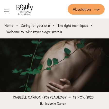
Absolution
•
•
•
Home
Caring for your skin
The right techniques
Welcome to “Skin Psychology” (Part I)
ISABELLE CARRON
PSYPEAULOGY
12 NOV. 2020
By
Isabelle Carron