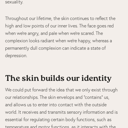
sexuality.
Throughout our lifetime, the skin continues to reflect the
high and low points of our inner lives. The face goes red
when we’re angry, and pale when we’re scared. The
complexion looks radiant when we’re happy, whereas a
permanently dull complexion can indicate a state of
depression.
The skin builds our identity
We could put forward the idea that we only exist through
our relationships. The skin envelops and “contains” us,
and allows us to enter into contact with the outside
world. It receives and transmits sensory information and is
essential for regulating certain body functions, such as
temperature and motor functions, as it interacts with the