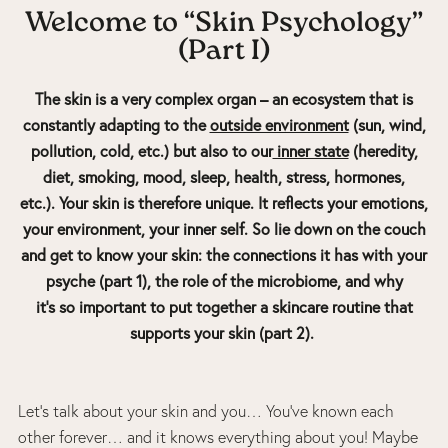
Welcome to “Skin Psychology”
(Part I)
The skin is a very complex organ – an ecosystem that is
constantly adapting to the
outside environment
(sun, wind,
pollution, cold, etc.) but also to our
inner state
(heredity,
diet, smoking, mood, sleep, health, stress, hormones,
etc.). Your skin is therefore unique. It reflects your emotions,
your environment, your inner self.
So lie down on the couch
and get to know your skin: the connections it has with your
psyche (part 1), the role of the microbiome, and why
it’s so important to put together a skincare routine that
supports your skin (part 2).
Let’s talk about your skin and you… You’ve known each
other forever… and it knows everything about you! Maybe