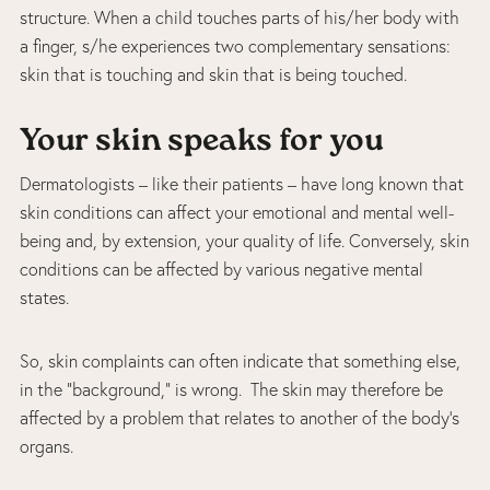
structure. When a child touches parts of his/her body with
a finger, s/he experiences two complementary sensations:
skin that is touching and skin that is being touched.
Your skin speaks for you
Dermatologists – like their patients – have long known that
skin conditions can affect your emotional and mental well-
being and, by extension, your quality of life. Conversely, skin
conditions can be affected by various negative mental
states.
So, skin complaints can often indicate that something else,
in the “background,” is wrong. The skin may therefore be
affected by a problem that relates to another of the body’s
organs.