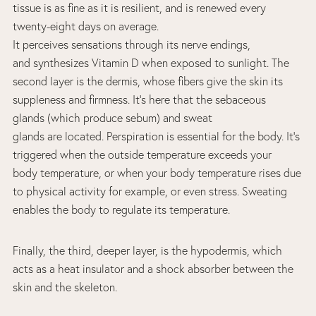
tissue is as fine as it is resilient, and is renewed every
twenty-eight days on average.
It perceives sensations through its nerve endings,
and synthesizes Vitamin D when exposed to sunlight. The
second layer is the dermis, whose fibers give the skin its
suppleness and firmness. It’s here that the sebaceous
glands (which produce sebum) and sweat
glands are located. Perspiration is essential for the body. It’s
triggered when the outside temperature exceeds your
body temperature, or when your body temperature rises due
to physical activity for example, or even stress. Sweating
enables the body to regulate its temperature.
Finally, the third, deeper layer, is the hypodermis, which
acts as a heat insulator and a shock absorber between the
skin and the skeleton.