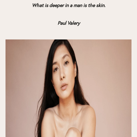
What is deeper in a man is the skin.
Paul Valery