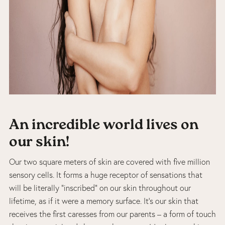
An incredible world lives on
our skin!
Our two square meters of skin are covered with five million
sensory cells. It forms a huge receptor of sensations that
will be literally “inscribed” on our skin throughout our
lifetime, as if it were a memory surface. It’s our skin that
receives the first caresses from our parents – a form of touch