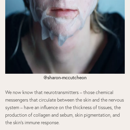
@sharon-mccutcheon
We now know that neurotransmitters – those chemical
messengers that circulate between the skin and the nervous
system – have an influence on the thickness of tissues, the
production of collagen and sebum, skin pigmentation, and
the skin’s immune response.