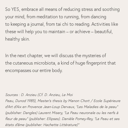
So YES, embrace all means of reducing stress and soothing
your mind, from meditation to running, from dancing
to keeping a journal, from tai chi to reading. Activities like
these will help you to maintain – or achieve – beautiful,
healthy skin.
In the next chapter, we will discuss the mysteries of
the cutaneous microbiota, a kind of huge fingerprint that
encompasses our entire body.
Sources : D. Anzieu (Cf. D. Anzieu, Le Moi
Peau, Dunod 1985), Master’s thesis
by Manon Chort / Ecole Supérieure
d’Art d’Aix en Provence Jean-Loup Dervaux, “Les Maladies de la peau”
(publisher: Dangles) Laurent Misery, “La Peau neuronale ou les nerfs à
fleur de peau” (publisher: Ellipses). Danièle Pomey-Rey, “La Peau et ses
états d’âme (publisher: Hachette Littérature)”