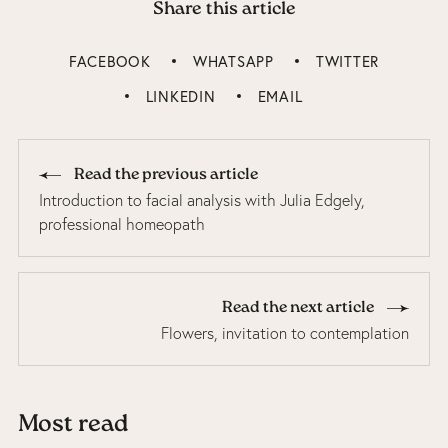
Share this article
FACEBOOK
WHATSAPP
TWITTER
LINKEDIN
EMAIL
Read the previous article
Introduction to facial analysis with Julia Edgely,
professional homeopath
Read the next article
Flowers, invitation to contemplation
Most read