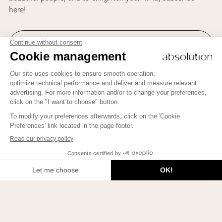
here!
ABSOLUTION AND BEAUTY THERAPY'S NEWSLETTER
Welcome to Beauty Therapy by Absolution!
Join us on Instagram!
To learn how to bring more Beauty into your life, to meet
beautiful people, and to enlighten your mind, subscribe here!
JE M'INSCRIS
2026 © Beauty Therapy Blog. All rights reserved.
Privacy policies