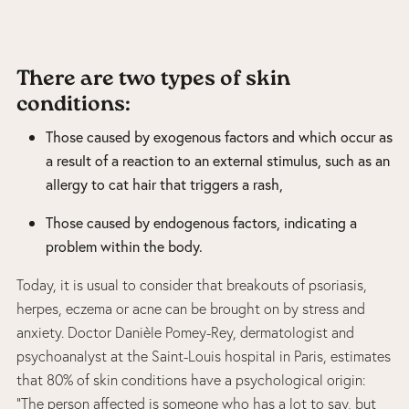
There are two types of skin
conditions:
Those caused by exogenous factors and which occur as
a result of a reaction to an external stimulus, such as an
allergy to cat hair that triggers a rash,
Those caused by endogenous factors, indicating a
problem within the body.
Today, it is usual to consider that breakouts of psoriasis,
herpes, eczema or acne can be brought on by stress and
anxiety. Doctor Danièle Pomey-Rey, dermatologist and
psychoanalyst at the Saint-Louis hospital in Paris, estimates
that 80% of skin conditions have a psychological origin:
“The person affected is someone who has a lot to say, but