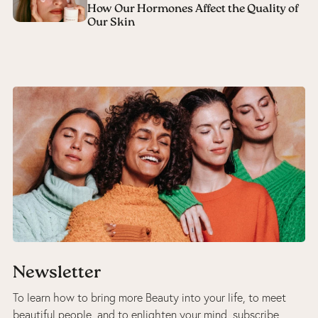
How Our Hormones Affect the Quality of
Our Skin
Newsletter
To learn how to bring more Beauty into your life, to meet
beautiful people, and to enlighten your mind, subscribe