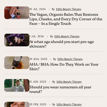
10 JUL. 2026
By
Edito Beauty Therapy
The Vegan, Organic Balm That Restores
Lips, Cheeks, and Every Dry Corner of the
Face — In a Single Touch
1 JUL. 2026
By
Edito Beauty Therapy
At what age should you start pro-age
skincare?
29 AUG. 2025
By
Edito Beauty Therapy
AHA / BHA: How Do They Work on Your
Skin?
12 JUN. 2025
By
Edito Beauty Therapy
Should you wear sunscreen all year
round?
25 FEB. 2025
By
Edito Beauty Therapy