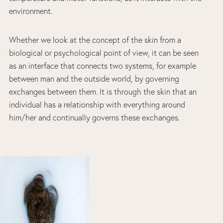
environment.
Whether we look at the concept of the skin from a
biological or psychological point of view, it can be seen
as an interface that connects two systems, for example
between man and the outside world, by governing
exchanges between them. It is through the skin that an
individual has a relationship with everything around
him/her and continually governs these exchanges.