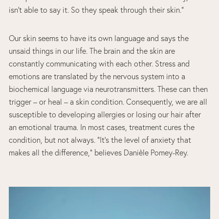
isn’t able to say it. So they speak through their skin.”
Our skin seems to have its own language and says the
unsaid things in our life. The brain and the skin are
constantly communicating with each other. Stress and
emotions are translated by the nervous system into a
biochemical language via neurotransmitters. These can then
trigger – or heal – a skin condition. Consequently, we are all
susceptible to developing allergies or losing our hair after
an emotional trauma. In most cases, treatment cures the
condition, but not always. “It’s the level of anxiety that
makes all the difference,” believes Danièle Pomey-Rey.