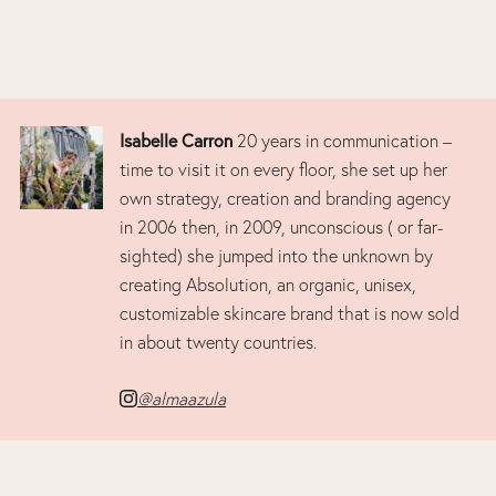
Isabelle Carron
20 years in communication –
time to visit it on every floor, she set up her
own strategy, creation and branding agency
in 2006 then, in 2009, unconscious ( or far-
sighted) she jumped into the unknown by
creating Absolution, an organic, unisex,
customizable skincare brand that is now sold
in about twenty countries.
@almaazula