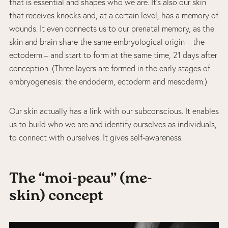
that is essential and shapes who we are. It’s also our skin
that receives knocks and, at a certain level, has a memory of
wounds. It even connects us to our prenatal memory, as the
skin and brain share the same embryological origin – the
ectoderm – and start to form at the same time, 21 days after
conception. (Three layers are formed in the early stages of
embryogenesis: the endoderm, ectoderm and mesoderm.)
Our skin actually has a link with our subconscious. It enables
us to build who we are and identify ourselves as individuals,
to connect with ourselves. It gives self-awareness.
The “moi-peau” (me-
skin) concept