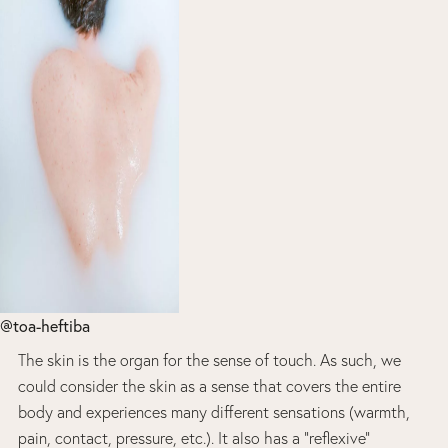
@toa-heftiba
The skin is the organ for the sense of touch. As such, we
could consider the skin as a sense that covers the entire
body and experiences many different sensations (warmth,
pain, contact, pressure, etc.). It also has a “reflexive”