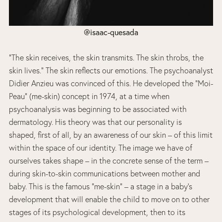
@isaac-quesada
“The skin receives, the skin transmits. The skin throbs, the
skin lives.” The skin reflects our emotions. The psychoanalyst
Didier Anzieu was convinced of this. He developed the “Moi-
Peau” (me-skin) concept in 1974, at a time when
psychoanalysis was beginning to be associated with
dermatology. His theory was that our personality is
shaped, first of all, by an awareness of our skin – of this limit
within the space of our identity. The image we have of
ourselves takes shape – in the concrete sense of the term –
during skin-to-skin communications between mother and
baby. This is the famous “me-skin” – a stage in a baby’s
development that will enable the child to move on to other
stages of its psychological development, then to its