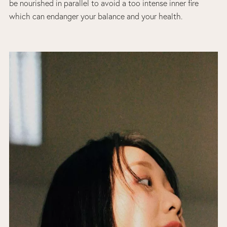
be nourished in parallel to avoid a too intense inner fire
which can endanger your balance and your health.