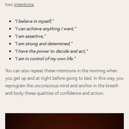
two
intentions
:
“I believe in myself,”
“I can achieve anything I want,”
“I am assertive,”
“I am strong and determined,”
“I have the power to decide and act,”
“I am in control of my own life.”
You can also repeat these intentions in the morning when
you get up and at night before going to bed. In this way you
reprogram the unconscious mind and anchor in the breath
and body these qualities of confidence and action.