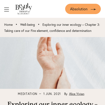
Absolution
•
•
Home
Well-being
Exploring our inner ecology – Chapter 3:
Taking care of our Fire element, confidence and determination
MEDITATION
1 JUN. 2021
By
Alice Vivian
Exploring our inner ecology –