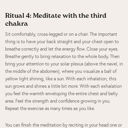
Ritual 4: Meditate with the third
chakra
Sit comfortably, cross-legged or on a chair. The important
thing is to have your back straight and your chest open to
breathe correctly and let the energy flow. Close your eyes.
Breathe gently to bring relaxation to the whole body. Then
bring your attention to your solar plexus (above the navel, in
the middle of the abdomen), where you visualize a ball of
yellow light shining, like a sun. With each inhalation, this
sun grows and shines a little bit more. With each exhalation
you feel the warmth enveloping the entire chest and belly
area. Feel the strength and confidence growing in you.
Repeat the exercise as many times as you like.
You can finish the meditation by reciting in your head one or