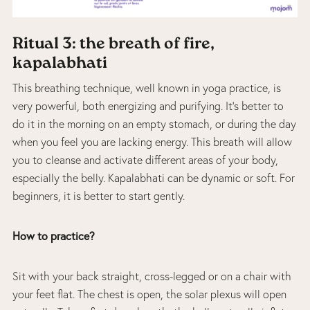
Ritual 3: the breath of fire,
kapalabhati
This breathing technique, well known in yoga practice, is
very powerful, both energizing and purifying. It’s better to
do it in the morning on an empty stomach, or during the day
when you feel you are lacking energy. This breath will allow
you to cleanse and activate different areas of your body,
especially the belly. Kapalabhati can be dynamic or soft. For
beginners, it is better to start gently.
How to practice?
Sit with your back straight, cross-legged or on a chair with
your feet flat. The chest is open, the solar plexus will open