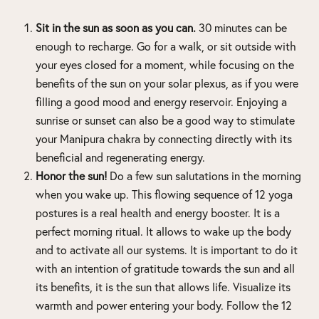
Sit in the sun as soon as you can.
30 minutes can be
enough to recharge. Go for a walk, or sit outside with
your eyes closed for a moment, while focusing on the
benefits of the sun on your solar plexus, as if you were
filling a good mood and energy reservoir. Enjoying a
sunrise or sunset can also be a good way to stimulate
your Manipura chakra by connecting directly with its
beneficial and regenerating energy.
Honor the sun!
Do a few sun salutations in the morning
when you wake up. This flowing sequence of 12 yoga
postures is a real health and energy booster. It is a
perfect morning ritual. It allows to wake up the body
and to activate all our systems. It is important to do it
with an intention of gratitude towards the sun and all
its benefits, it is the sun that allows life. Visualize its
warmth and power entering your body. Follow the 12