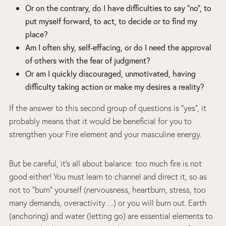
Or on the contrary, do I have difficulties to say “no”, to
put myself forward, to act, to decide or to find my
place?
Am I often shy, self-effacing, or do I need the approval
of others with the fear of judgment?
Or am I quickly discouraged, unmotivated, having
difficulty taking action or make my desires a reality?
If the answer to this second group of questions is “yes”, it
probably means that it would be beneficial for you to
strengthen your Fire element and your masculine energy.
But be careful, it’s all about balance: too much fire is not
good either! You must learn to channel and direct it, so as
not to “burn” yourself (nervousness, heartburn, stress, too
many demands, overactivity…) or you will burn out. Earth
(anchoring) and water (letting go) are essential elements to