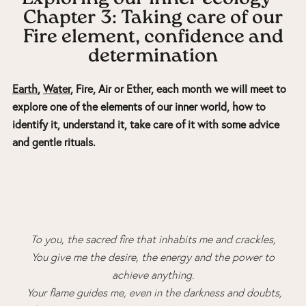
Chapter 3: Taking care of our
Fire element, confidence and
determination
Earth
,
Water
, Fire, Air or Ether, each month we will meet to
explore one of the elements of our inner world, how to
identify it, understand it, take care of it with some advice
and gentle rituals.
To you, the sacred fire that inhabits me and crackles,
You give me the desire, the energy and the power to
achieve anything.
Your flame guides me, even in the darkness and doubts,