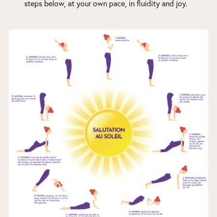
steps below, at your own pace, in fluidity and joy.