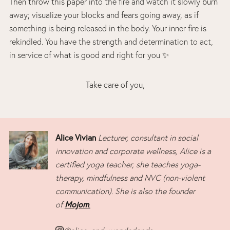
Then throw this paper into the fire and watch it slowly burn
away; visualize your blocks and fears going away, as if
something is being released in the body. Your inner fire is
rekindled. You have the strength and determination to act,
in service of what is good and right for you ✨
Take care of you,
Alice Vivian
Lecturer, consultant in social
innovation and corporate wellness, Alice is a
certified yoga teacher, she teaches yoga-
therapy, mindfulness and NVC (non-violent
communication). She is also the founder
Mojom
of
.