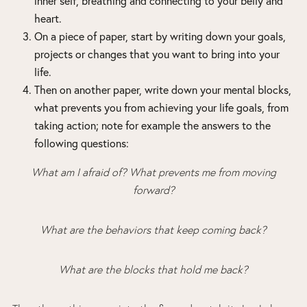
inner self, breathing and connecting to your belly and
heart.
On a piece of paper, start by writing down your goals,
projects or changes that you want to bring into your
life.
Then on another paper, write down your mental blocks,
what prevents you from achieving your life goals, from
taking action; note for example the answers to the
following questions:
What am I afraid of? What prevents me from moving
forward?
What are the behaviors that keep coming back?
What are the blocks that hold me back?