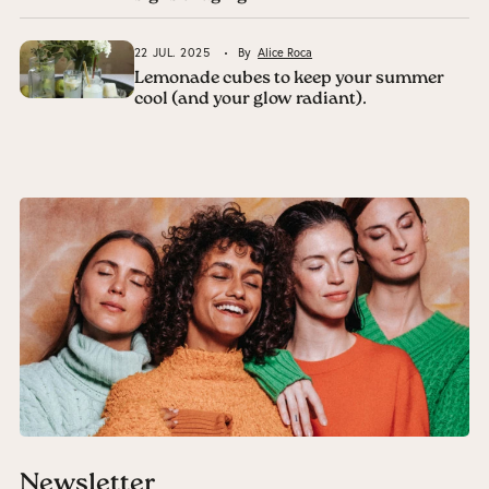
22 JUL. 2025
By
Alice Roca
Lemonade cubes to keep your summer
cool (and your glow radiant).
Newsletter