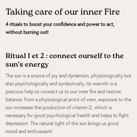
Taking care of our inner Fire
4 rituals to boost your confidence and power to act,
without burning out!
Ritual 1 et 2 : connect ourself to the
sun’s energy
The sun is a source of joy and dynamism, physiologically but
also psychologically and symbolically. Its warmth is a
precious help to connect us to our inner fire and restore
balance. From a physiological point of view, exposure to the
sun increases the production of vitamin D, which is
necessary for good psychological health and helps to fight
depression. The natural light of the sun brings us good
mood and enthusiasm!