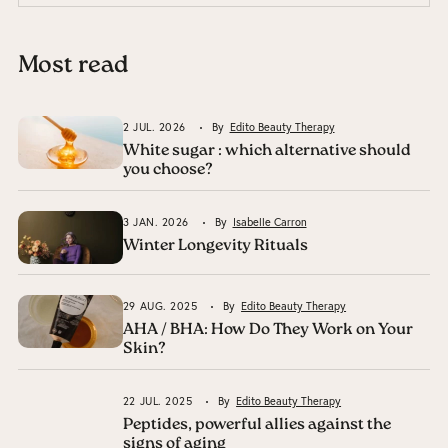
Most read
2 JUL. 2026
By
Edito Beauty Therapy
White sugar : which alternative should
you choose?
3 JAN. 2026
By
Isabelle Carron
Winter Longevity Rituals
29 AUG. 2025
By
Edito Beauty Therapy
AHA / BHA: How Do They Work on Your
Skin?
22 JUL. 2025
By
Edito Beauty Therapy
Peptides, powerful allies against the
signs of aging