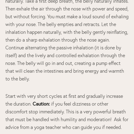
naturally. Take a first deep breath, the belly naturally inflates.
Then exhale the air through the nose with power and speed,
but without forcing. You must make a loud sound of exhaling
with your nose. The belly empties and retracts. Let the
inhalation happen naturally, with the belly gently reinflating,
then do a sharp exhalation through the nose again.
Continue alternating the passive inhalation (it is done by
itself) and the lively and controlled exhalation through the
nose. The belly will go in and out, creating a pump effect
that will clean the intestines and bring energy and warmth
to the belly.
Start with very short cycles at first and gradually increase
Caution:
the duration.
if you feel dizziness or other
discomfort stop immediately. This is a very powerful breath
that must be handled with humility and moderation! Ask for
advice from a yoga teacher who can guide you if needed.