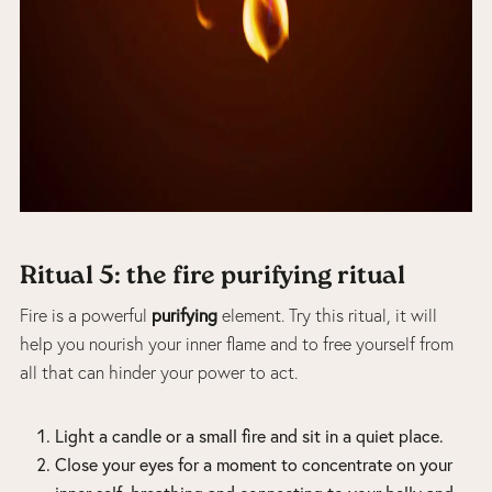
Ritual 5: the fire purifying ritual
purifying
Fire is a powerful
element. Try this ritual, it will
help you nourish your inner flame and to free yourself from
all that can hinder your power to act.
Light a candle or a small fire and sit in a quiet place.
Close your eyes for a moment to concentrate on your