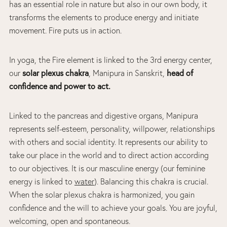
has an essential role in nature but also in our own body, it
transforms the elements to produce energy and initiate
movement. Fire puts us in action.
In yoga, the Fire element is linked to the 3rd energy center,
solar plexus chakra
head of
our
, Manipura in Sanskrit,
confidence and power to act.
Linked to the pancreas and digestive organs, Manipura
represents self-esteem, personality, willpower, relationships
with others and social identity. It represents our ability to
take our place in the world and to direct action according
to our objectives. It is our masculine energy (our feminine
energy is linked to
water
). Balancing this chakra is crucial.
When the solar plexus chakra is harmonized, you gain
confidence and the will to achieve your goals. You are joyful,
welcoming, open and spontaneous.