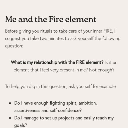
Me and the Fire element
Before giving you rituals to take care of your inner FIRE, I
suggest you take two minutes to ask yourself the following
question:
What is my relationship with the FIRE element?
Is it an
element that I feel very present in me? Not enough?
To help you dig in this question, ask yourself for example:
Do I have enough fighting spirit, ambition,
assertiveness and self-confidence?
Do I manage to set up projects and easily reach my
goals?