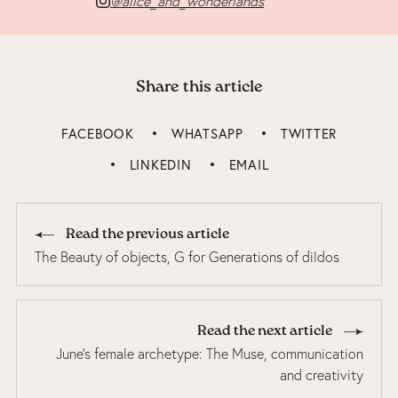
@alice_and_wonderlands
Share this article
FACEBOOK
WHATSAPP
TWITTER
LINKEDIN
EMAIL
Read the previous article
The Beauty of objects, G for Generations of dildos
Read the next article
June’s female archetype: The Muse, communication
and creativity