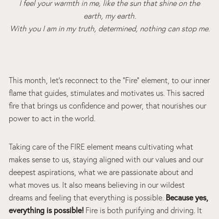
I feel your warmth in me, like the sun that shine on the
earth, my earth.
With you I am in my truth, determined, nothing can stop me.
This month, let’s reconnect to the “Fire” element, to our inner
flame that guides, stimulates and motivates us. This sacred
fire that brings us confidence and power, that nourishes our
power to act in the world.
Taking care of the FIRE element means cultivating what
makes sense to us, staying aligned with our values and our
deepest aspirations, what we are passionate about and
what moves us. It also means believing in our wildest
Because yes,
dreams and feeling that everything is possible.
everything is possible!
Fire is both purifying and driving. It