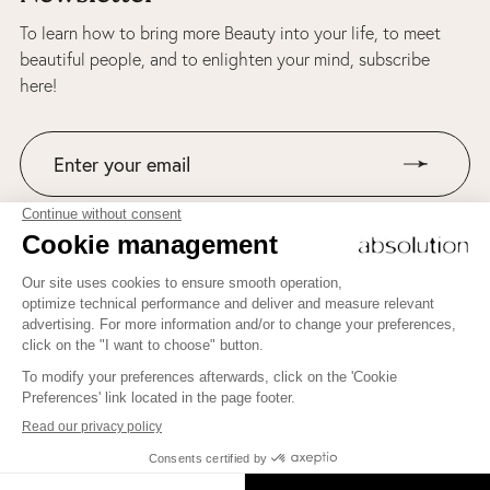
To learn how to bring more Beauty into your life, to meet
beautiful people, and to enlighten your mind, subscribe
here!
Join us on Instagram!
To learn how to bring more Beauty into your life, to meet
beautiful people, and to enlighten your mind, subscribe here!
JE M'INSCRIS