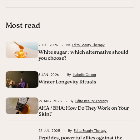
Most read
2 JUL. 2026
By
Edito Beauty Therapy
White sugar : which alternative should
you choose?
3 JAN. 2026
By
Isabelle Carron
Winter Longevity Rituals
29 AUG. 2025
By
Edito Beauty Therapy
AHA / BHA: How Do They Work on Your
Skin?
22 JUL. 2025
By
Edito Beauty Therapy
Peptides, powerful allies against the