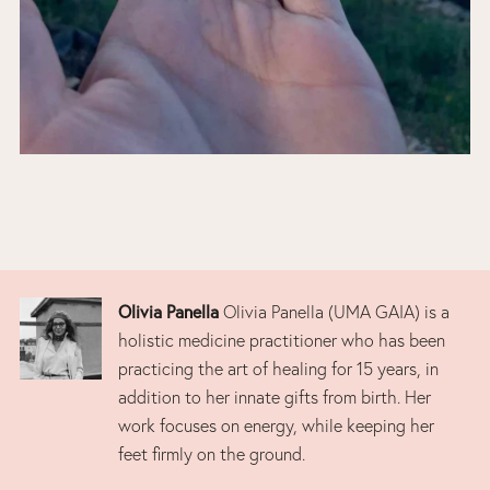
Olivia Panella
Olivia Panella (UMA GAIA) is a
holistic medicine practitioner who has been
practicing the art of healing for 15 years, in
addition to her innate gifts from birth. Her
work focuses on energy, while keeping her
feet firmly on the ground.