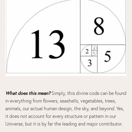
What does this mean?
Simply, this divine code can be found
in everything from flowers, seashells, vegetables, trees,
animals, our actual human design, the sky, and beyond. Yes,
it does not account for every structure or pattern in our
Universe, but it is by far the leading and major contributor.