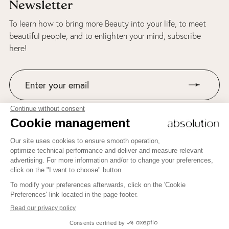
Newsletter
To learn how to bring more Beauty into your life, to meet
beautiful people, and to enlighten your mind, subscribe
here!
Join us on Instagram!
ABSOLUTION AND BEAUTY THERAPY'S NEWSLETTER
Welcome to Beauty Therapy by Absolution!
To learn how to bring more Beauty into your life, to meet
beautiful people, and to enlighten your mind, subscribe here!
JE M'INSCRIS