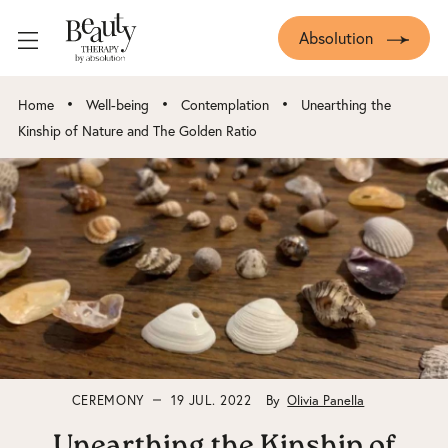
Absolution
•
•
•
Home
Well-being
Contemplation
Unearthing the
Kinship of Nature and The Golden Ratio
CEREMONY
19 JUL. 2022
By
Olivia Panella
Unearthing the Kinship of