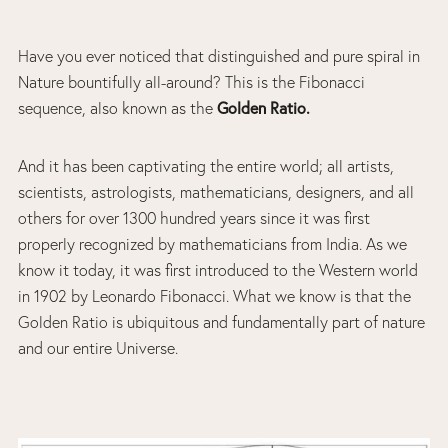
Have you ever noticed that distinguished and pure spiral in
Nature bountifully all-around? This is the Fibonacci
sequence, also known as the
Golden Ratio.
And it has been captivating the entire world; all artists,
scientists, astrologists, mathematicians, designers, and all
others for over 1300 hundred years since it was first
properly recognized by mathematicians from India. As we
know it today, it was first introduced to the Western world
in 1902 by Leonardo Fibonacci. What we know is that the
Golden Ratio is ubiquitous and fundamentally part of nature
and our entire Universe.