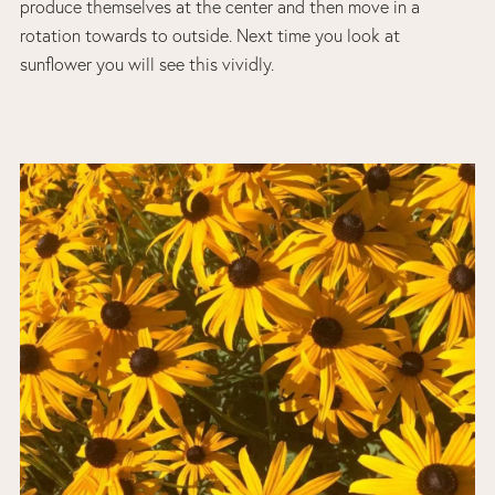
produce themselves at the center and then move in a
rotation towards to outside. Next time you look at
sunflower you will see this vividly.