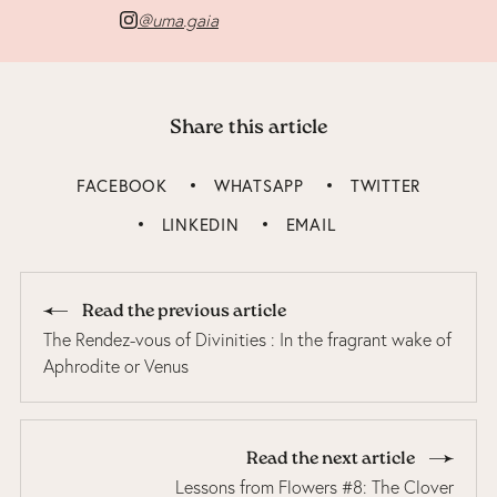
@uma.gaia
Share this article
FACEBOOK
WHATSAPP
TWITTER
LINKEDIN
EMAIL
Read the previous article
The Rendez-vous of Divinities : In the fragrant wake of
Aphrodite or Venus
Read the next article
Lessons from Flowers #8: The Clover