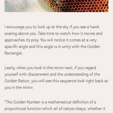
I encourage you to look up at the sky if you see a hawk
soaring above you. Take time to watch how it moves and
approaches its prey. You will notice it comes at a very
specific angle and this angle is in unity with the Golden
Rectangle.
Lastly, when you look in the mirror next, if you regard
yourself with discernment and the understanding of the
Golden Ration, you will see this sequence look right back at
you in the mirror.
“The Golden Number is a mathematical definition of a
proportional function which all of nature obeys, whether it