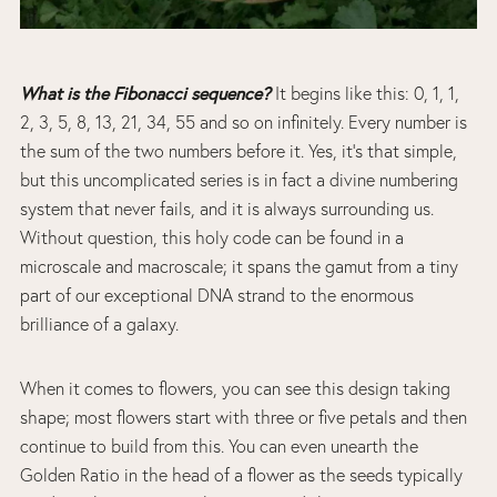
What is the Fibonacci sequence?
It begins like this: 0, 1, 1,
2, 3, 5, 8, 13, 21, 34, 55 and so on infinitely. Every number is
the sum of the two numbers before it. Yes, it’s that simple,
but this uncomplicated series is in fact a divine numbering
system that never fails, and it is always surrounding us.
Without question, this holy code can be found in a
microscale and macroscale; it spans the gamut from a tiny
part of our exceptional DNA strand to the enormous
brilliance of a galaxy.
When it comes to flowers, you can see this design taking
shape; most flowers start with three or five petals and then
continue to build from this. You can even unearth the
Golden Ratio in the head of a flower as the seeds typically