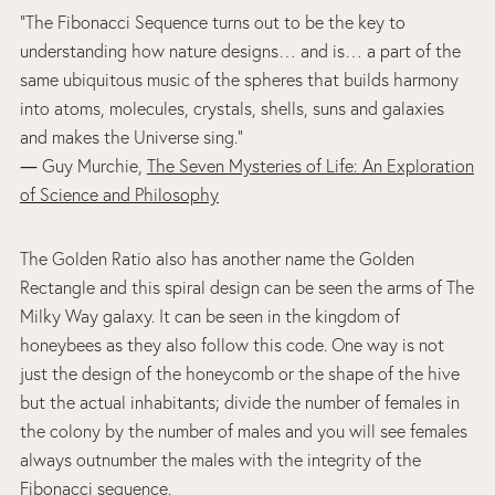
“The Fibonacci Sequence turns out to be the key to
understanding how nature designs… and is… a part of the
same ubiquitous music of the spheres that builds harmony
into atoms, molecules, crystals, shells, suns and galaxies
and makes the Universe sing.”
― Guy Murchie,
The Seven Mysteries of Life: An Exploration
of Science and Philosophy
The Golden Ratio also has another name the Golden
Rectangle and this spiral design can be seen the arms of The
Milky Way galaxy. It can be seen in the kingdom of
honeybees as they also follow this code. One way is not
just the design of the honeycomb or the shape of the hive
but the actual inhabitants; divide the number of females in
the colony by the number of males and you will see females
always outnumber the males with the integrity of the
Fibonacci sequence.