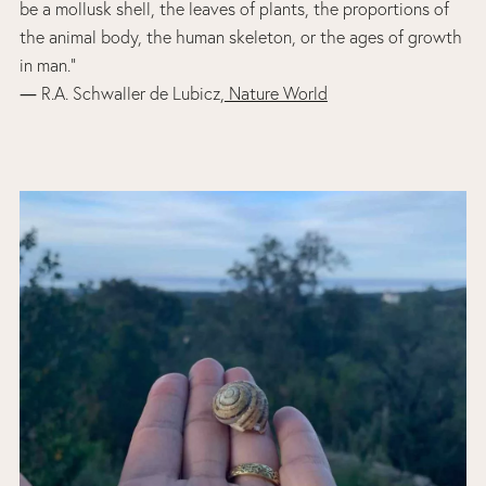
be a mollusk shell, the leaves of plants, the proportions of
the animal body, the human skeleton, or the ages of growth
in man.”
― R.A. Schwaller de Lubicz,
Nature World