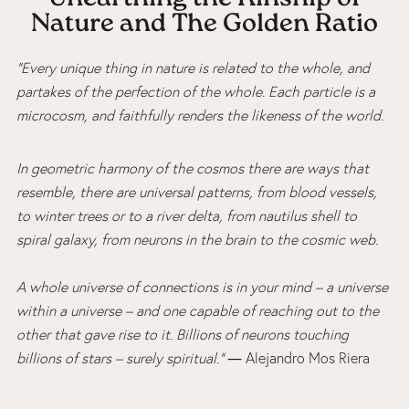
Nature and The Golden Ratio
“Every unique thing in nature is related to the whole, and
partakes of the perfection of the whole. Each particle is a
microcosm, and faithfully renders the likeness of the world.
In geometric harmony of the cosmos there are ways that
resemble, there are universal patterns, from blood vessels,
to winter trees or to a river delta, from nautilus shell to
spiral galaxy, from neurons in the brain to the cosmic web.
A whole universe of connections is in your mind – a universe
within a universe – and one capable of reaching out to the
other that gave rise to it. Billions of neurons touching
billions of stars – surely spiritual.”
― Alejandro Mos Riera