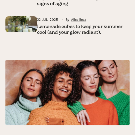
signs of aging
22 JUL. 2025
By
Alice Roca
Lemonade cubes to keep your summer
cool (and your glow radiant).