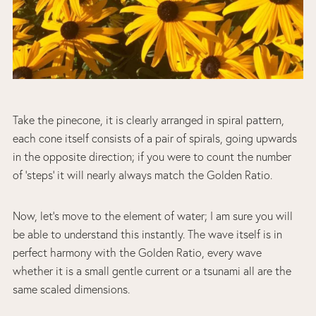
Take the pinecone, it is clearly arranged in spiral pattern,
each cone itself consists of a pair of spirals, going upwards
in the opposite direction; if you were to count the number
of ‘steps’ it will nearly always match the Golden Ratio.
Now, let’s move to the element of water; I am sure you will
be able to understand this instantly. The wave itself is in
perfect harmony with the Golden Ratio, every wave
whether it is a small gentle current or a tsunami all are the
same scaled dimensions.