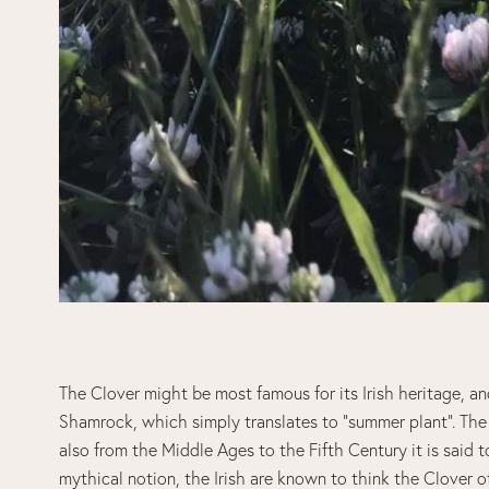
The Clover might be most famous for its Irish heritage, an
Shamrock, which simply translates to “summer plant”. The 
also from the Middle Ages to the Fifth Century it is said 
mythical notion, the Irish are known to think the Clover o