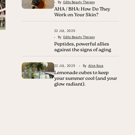
By
Edito Beauty Therapy
AHA / BHA: How Do They
Work on Your Skin?
22 JUL. 2025
By
Edito Beauty Therapy
Peptides, powerful allies
against the signs of aging
22 JUL. 2025
By
Alice Roca
Lemonade cubes to keep
your summer cool (and your
glow radiant).