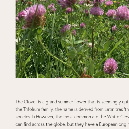
The Clover is a grand summer flower that is seemingly qui
the Trifolium family, the name is derived from Latin tres ‘th
species. b However, the most common are the White Clov
can find across the globe, but they have a European origin