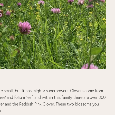
te small, but it has mighty superpowers. Clovers come from
ree’ and folium ‘leaf’ and within this family there are over 300
er and the Reddish Pink Clover. These two blossoms you
.