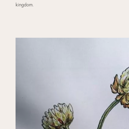
kingdom.