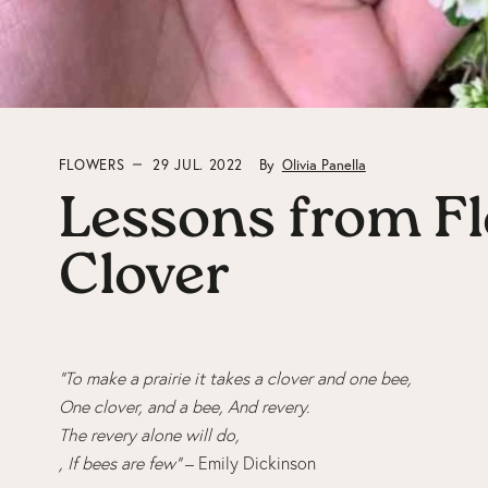
FLOWERS
29 JUL. 2022
By
Olivia Panella
Lessons from Fl
Clover
“To make a prairie it takes a clover and one bee,
One clover, and a bee, And revery.
The revery alone will do,
, If bees are few”
– Emily Dickinson