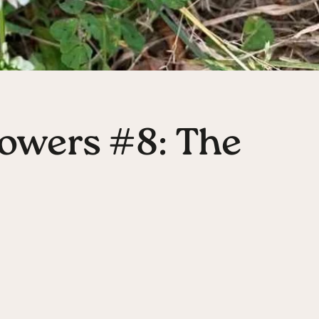
owers #8: The