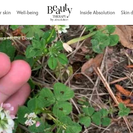
r skin
Well-being
Inside Absolution
Skin 
ers #8: The Clover