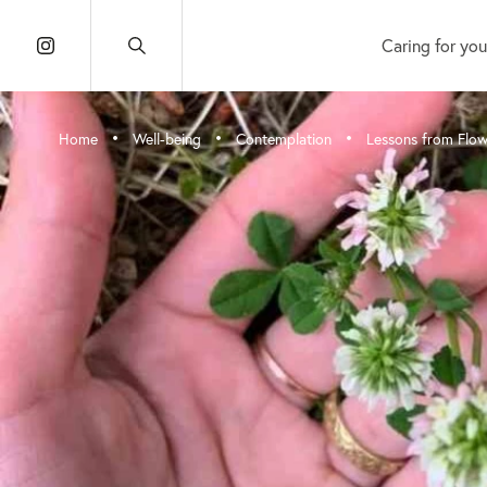
Caring for you
•
•
•
Home
Well-being
Contemplation
Lessons from Flow