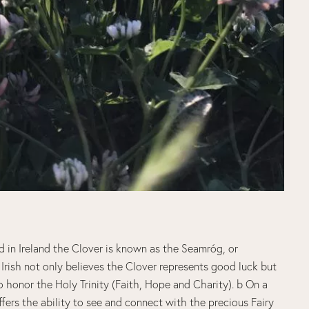
d in Ireland the Clover is known as the Seamróg, or
Irish not only believes the Clover represents good luck but
to honor the Holy Trinity (Faith, Hope and Charity). b On a
ffers the ability to see and connect with the precious Fairy