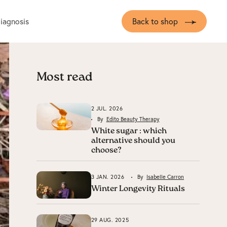
diagnosis
Back to shop
Most read
2 JUL. 2026
By
Edito Beauty Therapy
White sugar : which
alternative should you
choose?
3 JAN. 2026
By
Isabelle Carron
Winter Longevity Rituals
29 AUG. 2025