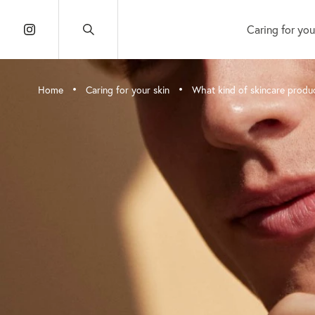
Caring for you
•
•
Home
Caring for your skin
What kind of skincare produ