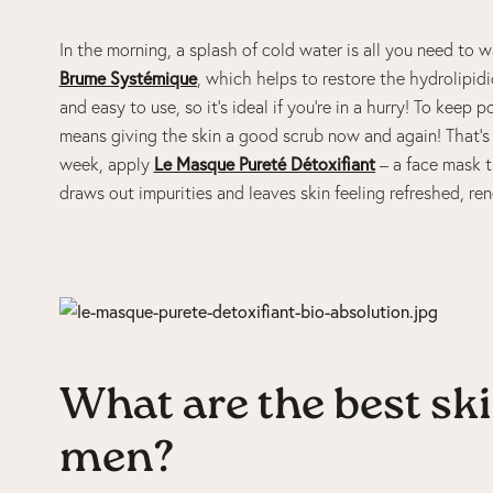
In the morning, a splash of cold water is all you need to 
Brume Systémique
, which helps to restore the hydrolipidic 
and easy to use, so it’s ideal if you’re in a hurry! To keep
means giving the skin a good scrub now and again! That’
week, apply
Le Masque Pureté Détoxifiant
– a face mask th
draws out impurities and leaves skin feeling refreshed, re
What are the best sk
men?