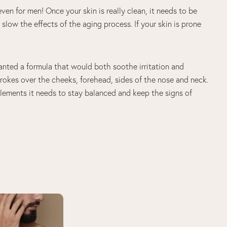
even for men! Once your skin is really clean, it needs to be
slow the effects of the aging process. If your skin is prone
nted a formula that would both soothe irritation and
trokes over the cheeks, forehead, sides of the nose and neck.
elements it needs to stay balanced and keep the signs of