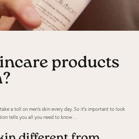
incare products
n?
take a toll on men’s skin every day. So it’s important to look
ution tells you all you need to know…
in different from