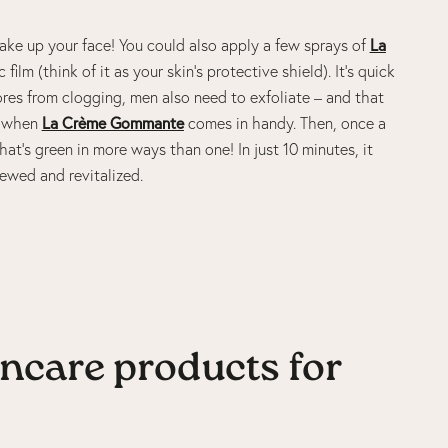
wake up your face! You could also apply a few sprays of
La
film (think of it as your skin’s protective shield). It’s quick
 pores from clogging, men also need to exfoliate – and that
s when
La Crème Gommante
comes in handy. Then, once a
at’s green in more ways than one! In just 10 minutes, it
newed and revitalized.
incare products for