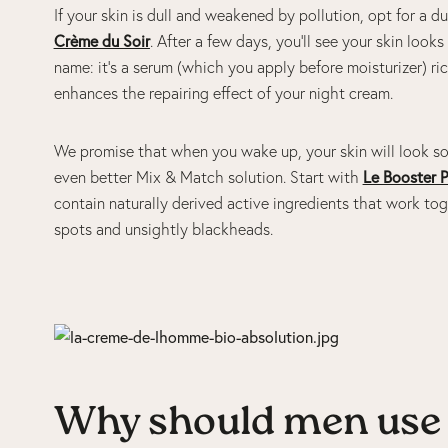
If your skin is dull and weakened by pollution, opt for a d
Crème du Soir
. After a few days, you’ll see your skin lo
name: it’s a serum (which you apply before moisturizer) ric
enhances the repairing effect of your night cream.
We promise that when you wake up, your skin will look so
even better Mix & Match solution. Start with
Le Booster P
contain naturally derived active ingredients that work tog
spots and unsightly blackheads.
Why should men use 