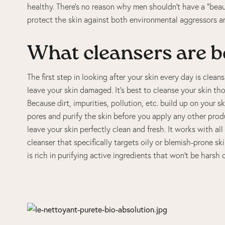
healthy. There’s no reason why men shouldn’t have a “beau
protect the skin against both environmental aggressors a
What cleansers are b
The first step in looking after your skin every day is clea
leave your skin damaged. It’s best to cleanse your skin t
Because dirt, impurities, pollution, etc. build up on your 
pores and purify the skin before you apply any other prod
leave your skin perfectly clean and fresh. It works with al
cleanser that specifically targets oily or blemish-prone ski
is rich in purifying active ingredients that won’t be harsh 