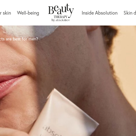
r skin
Well-being
Inside Absolution
Skin 
cts are best for men?