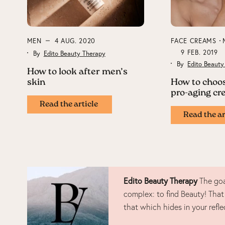
MEN
4 AUG. 2020
FACE CREAMS
9 FEB. 2019
By
Edito Beauty Therapy
By
Edito Beauty
How to look after men’s
skin
How to choos
pro-aging c
Read the article
Read the ar
Edito Beauty Therapy
The goa
complex: to find Beauty! That
that which hides in your refle