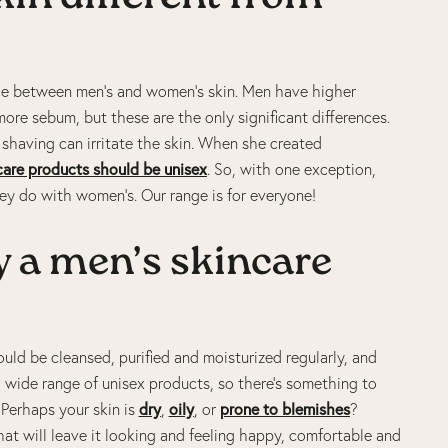
rence between men’s and women’s skin. Men have higher
more sebum, but these are the only significant differences.
y shaving can irritate the skin. When she created
care products should be unisex
. So, with one exception,
they do with women’s. Our range is for everyone!
 a men’s skincare
hould be cleansed, purified and moisturized regularly, and
a wide range of unisex products, so there’s something to
. Perhaps your skin is
dry
,
oily
, or
prone to blemishes
?
hat will leave it looking and feeling happy, comfortable and