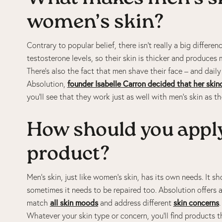
women’s skin?
Contrary to popular belief, there isn’t really a big diffe
testosterone levels, so their skin is thicker and produces 
There’s also the fact that men shave their face – and dail
Absolution,
founder Isabelle Carron decided that her skin
you’ll see that they work just as well with men’s skin as 
How should you apply
product?
Men’s skin, just like women’s skin, has its own needs. It s
sometimes it needs to be repaired too. Absolution offers 
match
all skin moods
and address different
skin concerns
Whatever your skin type or concern, you’ll find products t