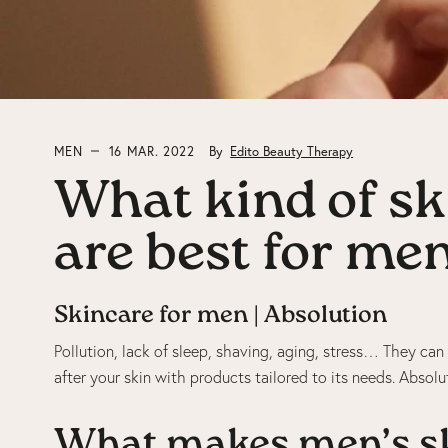
MEN
16 MAR. 2022
By
Edito Beauty Therapy
What kind of sk
are best for me
Skincare for men | Absolution
Pollution, lack of sleep, shaving, aging, stress… They can 
after your skin with products tailored to its needs. Absol
What makes men’s sk