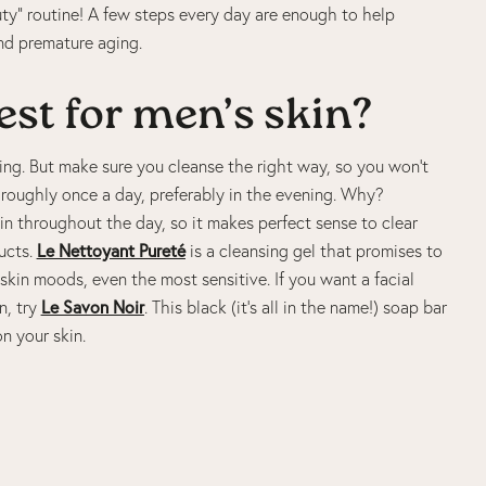
ty” routine! A few steps every day are enough to help
nd premature aging.
est for men’s skin?
nsing. But make sure you cleanse the right way, so you won’t
horoughly once a day, preferably in the evening. Why?
skin throughout the day, so it makes perfect sense to clear
ucts.
Le Nettoyant Pureté
is a cleansing gel that promises to
l skin moods, even the most sensitive. If you want a facial
n, try
Le Savon Noir
. This black (it’s all in the name!) soap bar
on your skin.