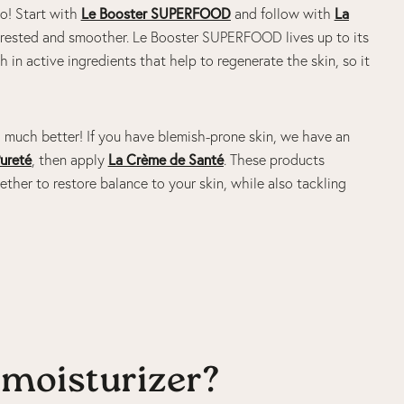
uo! Start with
Le Booster SUPERFOOD
and follow with
La
oks rested and smoother. Le Booster SUPERFOOD lives up to its
h in active ingredients that help to regenerate the skin, so it
 much better! If you have blemish-prone skin, we have an
ureté
, then apply
La Crème de Santé
. These products
ether to restore balance to your skin, while also tackling
moisturizer?