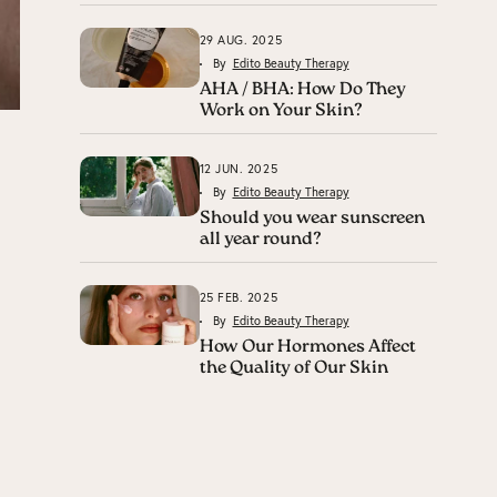
29 AUG. 2025
By
Edito Beauty Therapy
AHA / BHA: How Do They
Work on Your Skin?
12 JUN. 2025
By
Edito Beauty Therapy
Should you wear sunscreen
all year round?
25 FEB. 2025
By
Edito Beauty Therapy
How Our Hormones Affect
the Quality of Our Skin