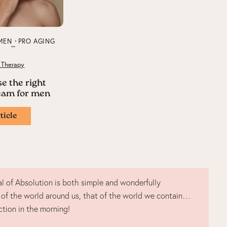
MEN
PRO AGING
 Therapy
e the right
ream for men
ticle
l of Absolution is both simple and wonderfully
 of the world around us, that of the world we contain…
ction in the morning!