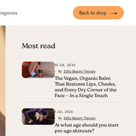
diagnosis
Back to shop
Most read
10 JUL. 2026
By
Edito Beauty Therapy
The Vegan, Organic Balm
That Restores Lips, Cheeks,
and Every Dry Corner of the
Face — In a Single Touch
1 JUL. 2026
By
Edito Beauty Therapy
At what age should you start
pro-age skincare?