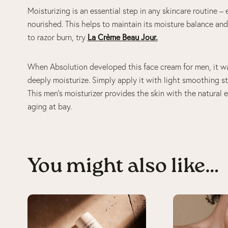
Moisturizing is an essential step in any skincare routine – 
nourished. This helps to maintain its moisture balance and 
to razor burn, try
La Crème Beau Jour
.
When Absolution developed this face cream for men, it wa
deeply moisturize. Simply apply it with light smoothing s
This men’s moisturizer provides the skin with the natural 
aging at bay.
You might also like…